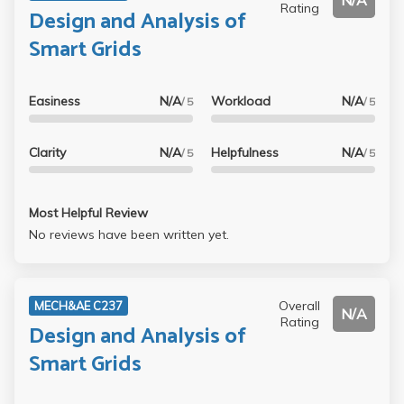
N/A
Rating
Design and Analysis of
Smart Grids
Easiness
N/A
Workload
N/A
/ 5
/ 5
Clarity
N/A
Helpfulness
N/A
/ 5
/ 5
Most Helpful Review
No reviews have been written yet.
Overall
MECH&AE C237
N/A
Rating
Design and Analysis of
Smart Grids