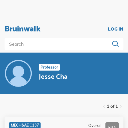
Bruinwalk
LOG IN
Professor
Jesse Cha
1 of 1
Overall
MECH&AE C137