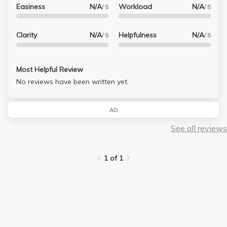
Easiness
N/A
Workload
N/A
/ 5
/ 5
Clarity
N/A
Helpfulness
N/A
/ 5
/ 5
Most Helpful Review
No reviews have been written yet.
AD
See all reviews
1 of 1