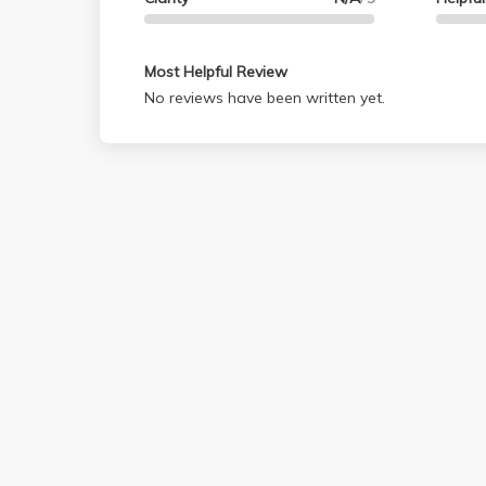
Most Helpful Review
No reviews have been written yet.