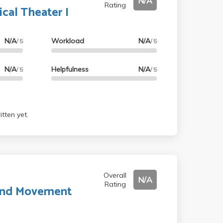
N/A
Rating
ical Theater I
N/A
Workload
N/A
/ 5
/ 5
N/A
Helpfulness
N/A
/ 5
/ 5
tten yet.
Overall
N/A
Rating
 and Movement