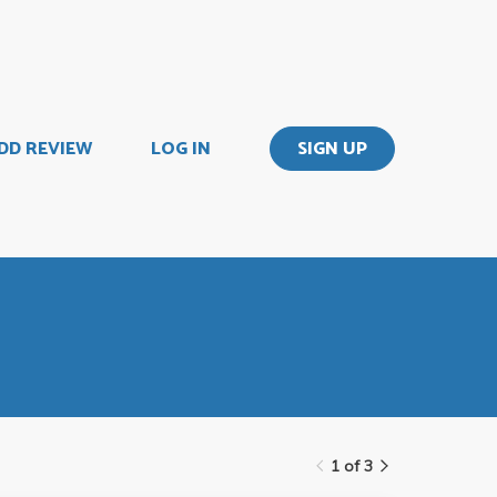
DD REVIEW
LOG IN
SIGN UP
1 of 3