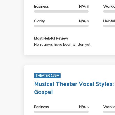
Easiness
N/A
Workl
/ 5
Clarity
N/A
Helpfu
/ 5
Most Helpful Review
No reviews have been written yet.
THEATER 135A
Musical Theater Vocal Styles:
Gospel
Easiness
N/A
Workl
/ 5