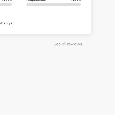
tten yet.
See all reviews