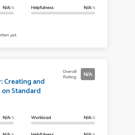
N/A
Helpfulness
N/A
/ 5
/ 5
tten yet.
Overall
N/A
Rating
: Creating and
t on Standard
N/A
Workload
N/A
/ 5
/ 5
N/A
Helpfulness
N/A
/ 5
/ 5