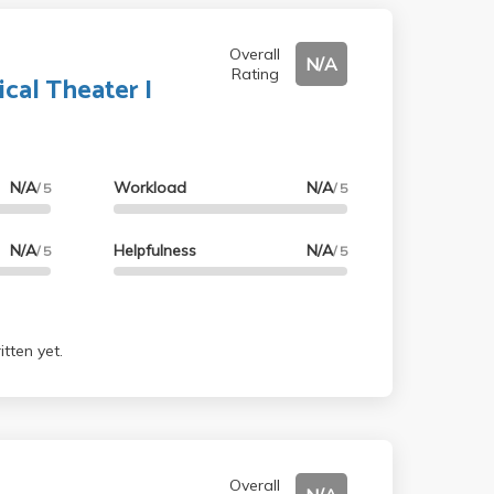
Overall
N/A
Rating
ical Theater I
N/A
Workload
N/A
/ 5
/ 5
N/A
Helpfulness
N/A
/ 5
/ 5
tten yet.
Overall