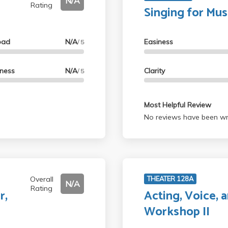
N/A
Rating
Singing for Mus
oad
N/A
Easiness
/ 5
lness
N/A
Clarity
/ 5
Most Helpful Review
No reviews have been wri
Overall
THEATER 128A
N/A
Rating
r,
Acting, Voice,
a
Workshop II