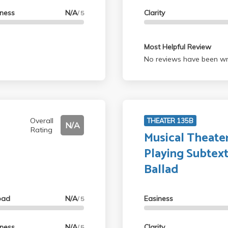
lness
N/A
Clarity
/ 5
Most Helpful Review
No reviews have been wri
Overall
THEATER 135B
N/A
Rating
Musical Theater
Playing Subtex
Ballad
oad
N/A
Easiness
/ 5
lness
N/A
Clarity
/ 5