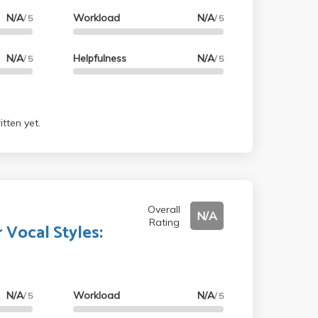
N/A
Workload
N/A
/ 5
/ 5
N/A
Helpfulness
N/A
/ 5
/ 5
tten yet.
Overall
N/A
Rating
 Vocal Styles:
N/A
Workload
N/A
/ 5
/ 5