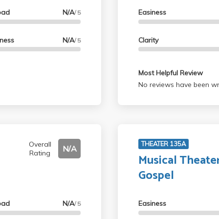
oad
N/A
Easiness
/ 5
lness
N/A
Clarity
/ 5
Most Helpful Review
No reviews have been wri
Overall
THEATER 135A
N/A
Rating
Musical Theater
Gospel
oad
N/A
Easiness
/ 5