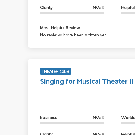
Clarity
N/A
Helpfu
/ 5
Most Helpful Review
No reviews have been written yet.
THEATER 135B
Singing for Musical Theater II
Easiness
N/A
Workl
/ 5
Clarity
N/A
Helpfu
/ 5