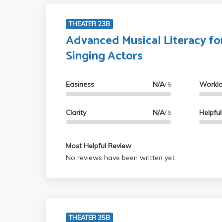
THEATER 23B
Advanced Musical Literacy fo
Singing Actors
Easiness
N/A
Workl
/ 5
Clarity
N/A
Helpfu
/ 5
Most Helpful Review
No reviews have been written yet.
THEATER 35B