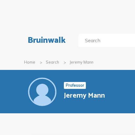
Bruinwalk
Home
Search
Jeremy Mann
Professor
Jeremy Mann