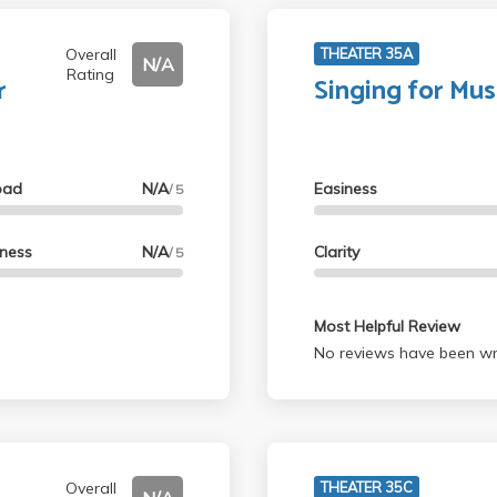
Overall
THEATER 35A
N/A
Rating
r
Singing for Mus
oad
N/A
Easiness
/ 5
lness
N/A
Clarity
/ 5
Most Helpful Review
No reviews have been wri
Overall
THEATER 35C