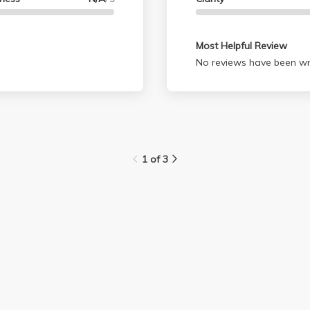
Most Helpful Review
No reviews have been wri
1 of 3