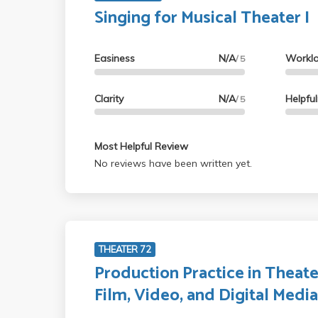
Singing for Musical Theater I
Easiness
N/A
Workl
/ 5
Clarity
N/A
Helpfu
/ 5
Most Helpful Review
No reviews have been written yet.
THEATER 72
Production Practice in Theate
Film, Video, and Digital Medi