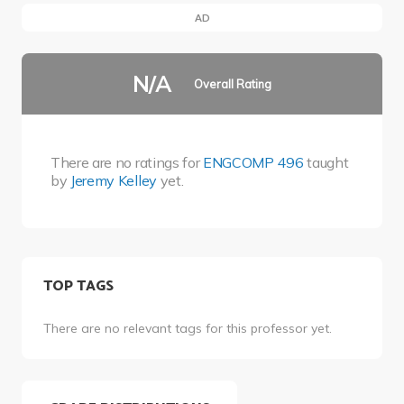
AD
N/A
Overall Rating
There are no ratings for
ENGCOMP 496
taught
by
Jeremy Kelley
yet.
TOP TAGS
There are no relevant tags for this professor yet.