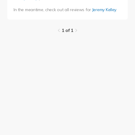
In the meantime, check out all reviews for
Jeremy Kelley
.
1 of 1