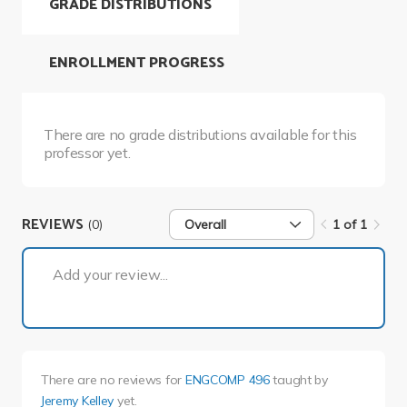
GRADE DISTRIBUTIONS
ENROLLMENT PROGRESS
There are no grade distributions available for this
professor yet.
REVIEWS
(0)
Overall
1 of 1
1 of 1
Add your review...
There are no reviews for
ENGCOMP 496
taught by
Jeremy Kelley
yet.