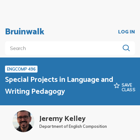
Bruinwalk
LOG IN
ENGCOMP 496
Special Projects in Language and
SAVE
Writing Pedagogy
CLASS
Jeremy Kelley
Department of English Composition