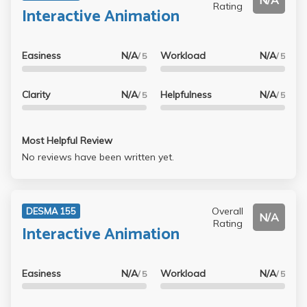
N/A
Rating
Interactive Animation
Easiness
N/A
Workload
N/A
/ 5
/ 5
Clarity
N/A
Helpfulness
N/A
/ 5
/ 5
Most Helpful Review
No reviews have been written yet.
Overall
DESMA 155
N/A
Rating
Interactive Animation
Easiness
N/A
Workload
N/A
/ 5
/ 5