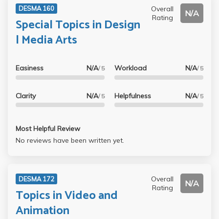
Overall
DESMA 160
N/A
Rating
Special Topics in Design
| Media Arts
Easiness
N/A
Workload
N/A
/ 5
/ 5
Clarity
N/A
Helpfulness
N/A
/ 5
/ 5
Most Helpful Review
No reviews have been written yet.
Overall
DESMA 172
N/A
Rating
Topics in Video and
Animation