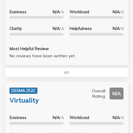
Easiness
N/A
Workload
N/A
/ 5
/ 5
Clarity
N/A
Helpfulness
N/A
/ 5
/ 5
Most Helpful Review
No reviews have been written yet.
AD
Overall
DESMA 252C
N/A
Rating
Virtuality
Easiness
N/A
Workload
N/A
/ 5
/ 5