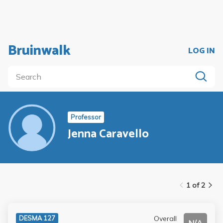
Bruinwalk
LOG IN
Professor
Jenna Caravello
1 of 2
Overall
DESMA 127