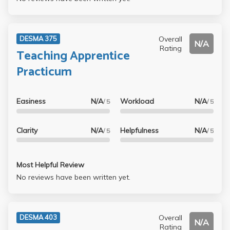
Overall
DESMA 375
N/A
Rating
Teaching Apprentice
Practicum
Easiness
N/A
Workload
N/A
/ 5
/ 5
Clarity
N/A
Helpfulness
N/A
/ 5
/ 5
Most Helpful Review
No reviews have been written yet.
Overall
DESMA 403
N/A
Rating