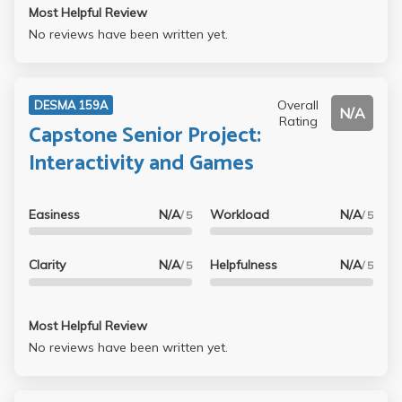
Most Helpful Review
No reviews have been written yet.
Overall
DESMA 159A
N/A
Rating
Capstone Senior Project:
Interactivity and Games
Easiness
N/A
Workload
N/A
/ 5
/ 5
Clarity
N/A
Helpfulness
N/A
/ 5
/ 5
Most Helpful Review
No reviews have been written yet.