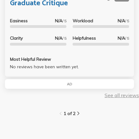
Graduate Critique
Easiness
N/A
Workload
N/A
/ 5
/ 5
Clarity
N/A
Helpfulness
N/A
/ 5
/ 5
Most Helpful Review
No reviews have been written yet.
AD
See all reviews
1 of 2