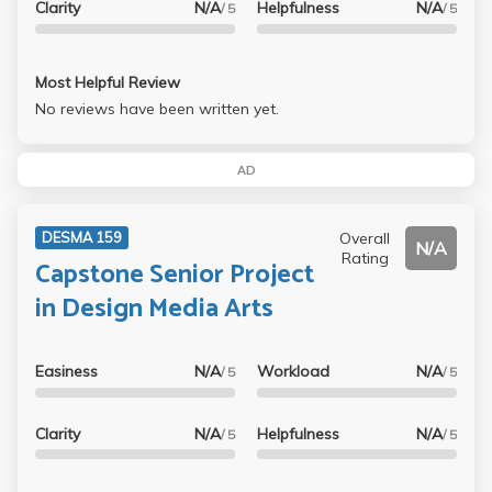
Clarity
N/A
Helpfulness
N/A
/ 5
/ 5
Most Helpful Review
No reviews have been written yet.
AD
Overall
DESMA 159
N/A
Rating
Capstone Senior Project
in Design Media Arts
Easiness
N/A
Workload
N/A
/ 5
/ 5
Clarity
N/A
Helpfulness
N/A
/ 5
/ 5