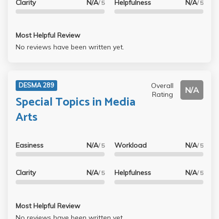
Clarity
N/A
Helpfulness
N/A
/ 5
/ 5
Most Helpful Review
No reviews have been written yet.
Overall
DESMA 289
N/A
Rating
Special Topics in Media
Arts
Easiness
N/A
Workload
N/A
/ 5
/ 5
Clarity
N/A
Helpfulness
N/A
/ 5
/ 5
Most Helpful Review
No reviews have been written yet.