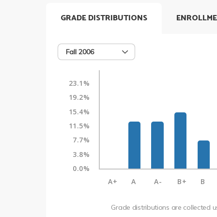
GRADE DISTRIBUTIONS
ENROLLME
Fall 2006
23.1%
19.2%
15.4%
11.5%
7.7%
3.8%
0.0%
A+
A
A-
B+
B
Grade distributions are collected 