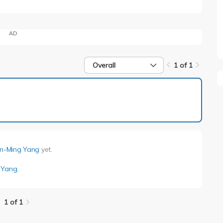
AD
Overall
1 of 1
1 of 1
nn-Ming Yang
yet.
 Yang
.
1 of 1