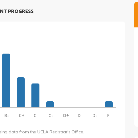
NT PROGRESS
B-
C+
C
C-
D+
D
D-
F
using data from the UCLA Registrar’s Office.