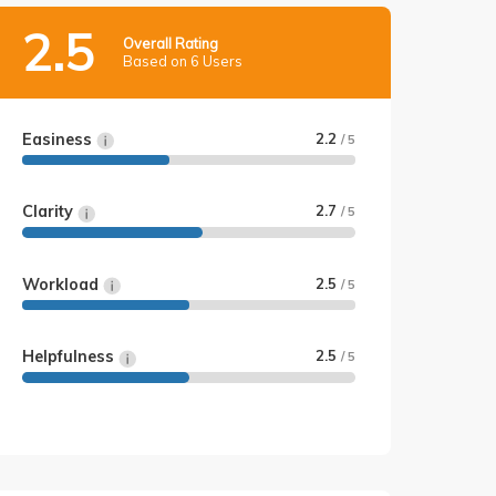
2.5
Overall Rating
Based on 6 Users
Easiness
2.2
/ 5
Clarity
2.7
/ 5
Workload
2.5
/ 5
Helpfulness
2.5
/ 5