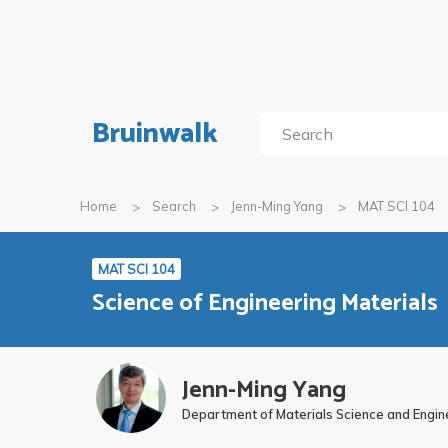
Bruinwalk
Home
Search
Jenn-Ming Yang
MAT SCI 104
MAT SCI 104
Science of Engineering Materials
Jenn-Ming Yang
Department of Materials Science and Engin