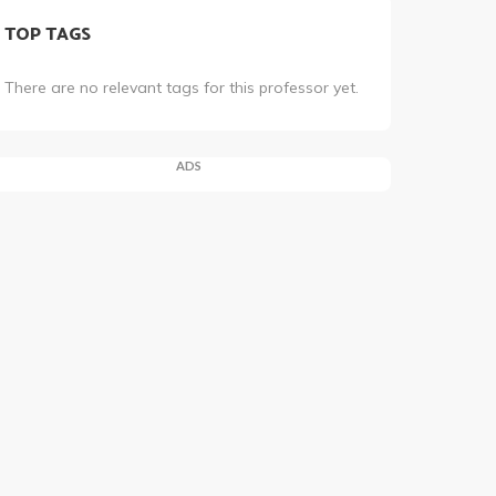
TOP TAGS
There are no relevant tags for this professor yet.
ADS