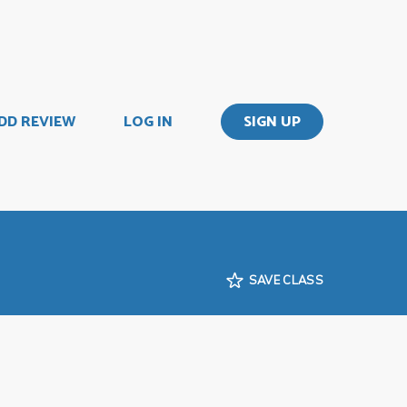
DD REVIEW
LOG IN
SIGN UP
SAVE CLASS