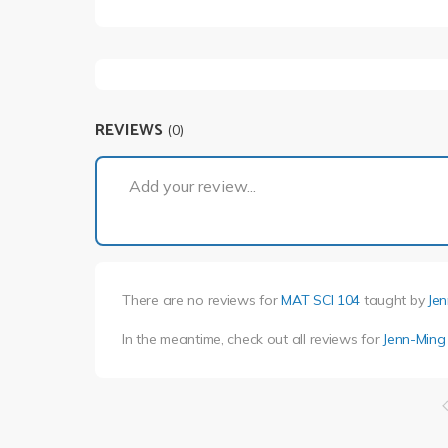
REVIEWS
(0)
Add your review...
There are no reviews for
MAT SCI 104
taught by
Je
In the meantime, check out all reviews for
Jenn-Ming