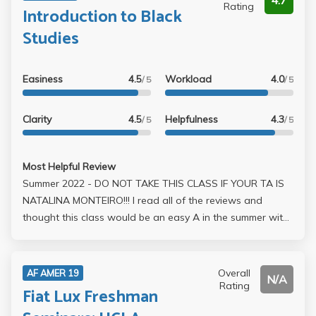
4.7
Rating
Introduction to Black
Studies
Easiness
4.5
Workload
4.0
/ 5
/ 5
Clarity
4.5
Helpfulness
4.3
/ 5
/ 5
Most Helpful Review
Summer 2022 - DO NOT TAKE THIS CLASS IF YOUR TA IS
NATALINA MONTEIRO!!! I read all of the reviews and
thought this class would be an easy A in the summer with
relatively interesting content but I was utterly fucked over
by my TA. In the async format, the grading is split into 30%
discussion board posts, 35% midterm, 35% final. The
Overall
AF AMER 19
N/A
midterm is a take-home exam composed of short
Rating
Fiat Lux Freshman
responses and two essays based on content from Weeks