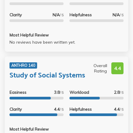
Clarity
N/A
Helpfulness
N/A
/ 5
/ 5
Most Helpful Review
No reviews have been written yet.
Overall
ANTHRO 140
4.4
Rating
Study of Social Systems
Easiness
3.8
Workload
2.8
/ 5
/ 5
Clarity
4.4
Helpfulness
4.4
/ 5
/ 5
Most Helpful Review