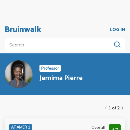
Bruinwalk
LOG IN
Professor
Jemima Pierre
1 of 2
Overall
AF AMER 1