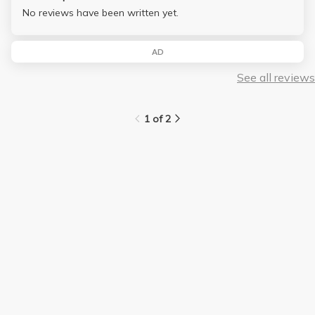
No reviews have been written yet.
AD
See all reviews
1 of 2