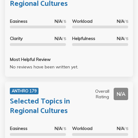
Regional Cultures
Easiness
N/A
Workload
N/A
/ 5
/ 5
Clarity
N/A
Helpfulness
N/A
/ 5
/ 5
Most Helpful Review
No reviews have been written yet.
Overall
ANTHRO 179
N/A
Rating
Selected Topics in
Regional Cultures
Easiness
N/A
Workload
N/A
/ 5
/ 5