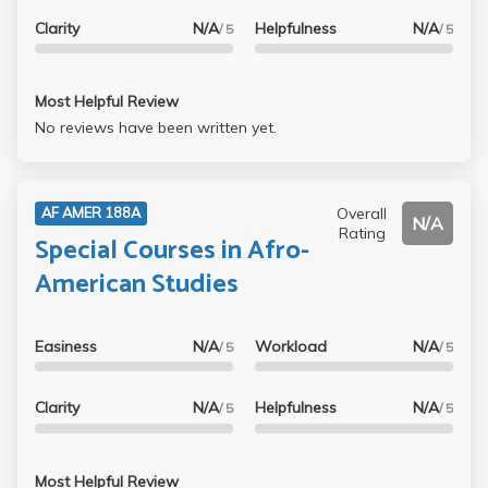
Clarity
N/A
Helpfulness
N/A
/ 5
/ 5
Most Helpful Review
No reviews have been written yet.
Overall
AF AMER 188A
N/A
Rating
Special Courses in Afro-
American Studies
Easiness
N/A
Workload
N/A
/ 5
/ 5
Clarity
N/A
Helpfulness
N/A
/ 5
/ 5
Most Helpful Review