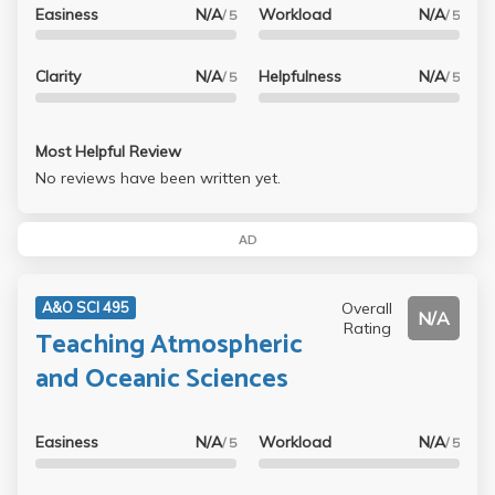
Easiness
N/A
Workload
N/A
/ 5
/ 5
Clarity
N/A
Helpfulness
N/A
/ 5
/ 5
Most Helpful Review
No reviews have been written yet.
AD
Overall
A&O SCI 495
N/A
Rating
Teaching Atmospheric
and Oceanic Sciences
Easiness
N/A
Workload
N/A
/ 5
/ 5