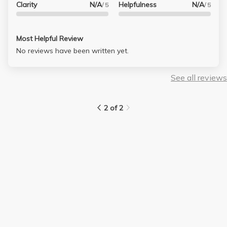
Clarity
N/A
Helpfulness
N/A
/ 5
/ 5
Most Helpful Review
No reviews have been written yet.
See all reviews
2 of 2