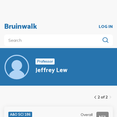
Bruinwalk
LOG IN
Professor
Jeffrey Lew
2 of 2
Overall
A&O SCI 186