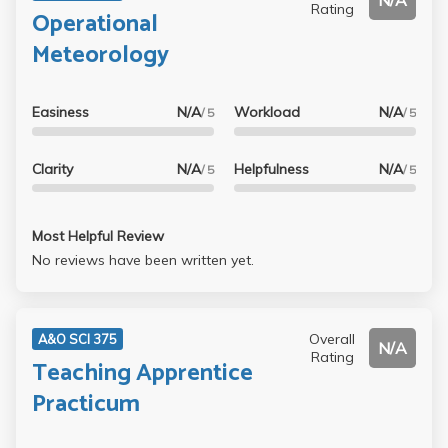
N/A
Rating
Operational
Meteorology
Easiness
N/A
Workload
N/A
/ 5
/ 5
Clarity
N/A
Helpfulness
N/A
/ 5
/ 5
Most Helpful Review
No reviews have been written yet.
Overall
A&O SCI 375
N/A
Rating
Teaching Apprentice
Practicum