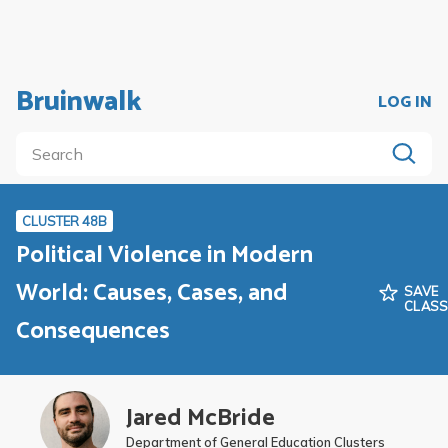
Bruinwalk
LOG IN
CLUSTER 48B
Political Violence in Modern
World: Causes, Cases, and
SAVE
CLAS
Consequences
Jared McBride
Department of General Education Clusters