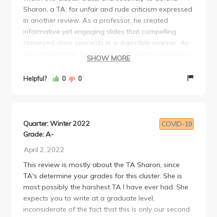
Sharon, a TA, for unfair and rude criticism expressed
in another review. As a professor, he created
informative yet engaging slides that compelling
conveyed class concepts in a digestible manner. As
an administrator, he put much effort into organizing
SHOW MORE
out-of-class events for the Cluster class. Despite
their lower-than-expected attendance, these were
Helpful?
0
0
great events that I encourage people to attend. The
Cluster is ultimately a year-long class and getting to
know some fellow students and interacting in a
more cordial setting with the professors and TAs
Quarter: Winter 2022
COVID-19
can be a huge help. Developing these relationships is
Grade: A-
one of the most rewarding aspects of the Cluster
April 2, 2022
program. Sharon was an exceptional TA who tried
This review is mostly about the TA Sharon, since
her hardest to accommodate the needs of a class of
TA's determine your grades for this cluster. She is
mainly unenthusiastic students taking a course
most possibly the harshest TA I have ever had. She
outside their major. Of course, this lack of
expects you to write at a graduate level,
enthusiasm is natural and expected, but a lot of
inconsiderate of the fact that this is only our second
students were actively hostile towards Sharon and