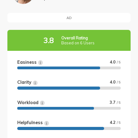
AD
Overall Rating
3.8
Based on 6 Users
Easiness
4.0
/ 5
Clarity
4.0
/ 5
Workload
3.7
/ 5
Helpfulness
4.2
/ 5