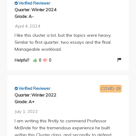
Verified Reviewer
Quarter: Winter 2024
Grade: A-
April 4, 2024
I like this cluster a lot, but the topics were heavy.
Similar to first quarter, two essays and the final.
Manageable workload.
Helpful?
0
0
Verified Reviewer
COVID-19
Quarter: Winter 2022
Grade: A+
July 1, 2022
I am writing this firstly to commend Professor
McBride for the tremendous experience he built
within this Cluster class, and secondly to defend