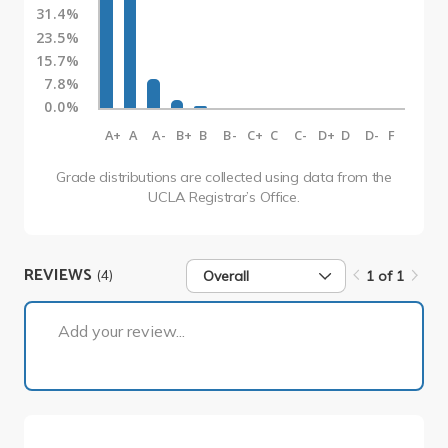
31.4%
23.5%
15.7%
7.8%
0.0%
A+
A
A-
B+
B
B-
C+
C
C-
D+
D
D-
F
Grade distributions are collected using data from the
UCLA Registrar’s Office.
REVIEWS
(4)
Overall
1 of 1
1 of 1
Add your review...