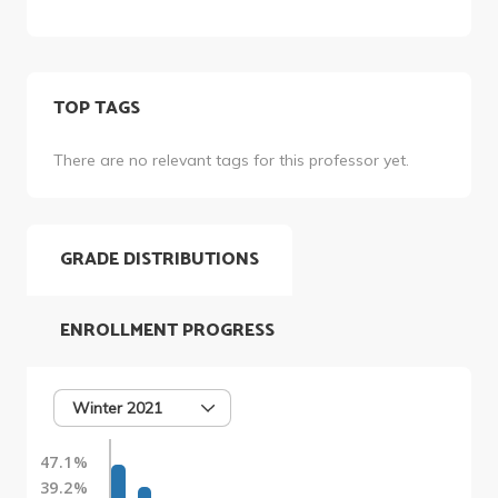
TOP TAGS
There are no relevant tags for this professor yet.
GRADE DISTRIBUTIONS
ENROLLMENT PROGRESS
Winter 2021
47.1%
39.2%