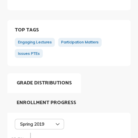
TOP TAGS
Engaging Lectures
Participation Matters
Issues PTEs
GRADE DISTRIBUTIONS
ENROLLMENT PROGRESS
Spring 2019