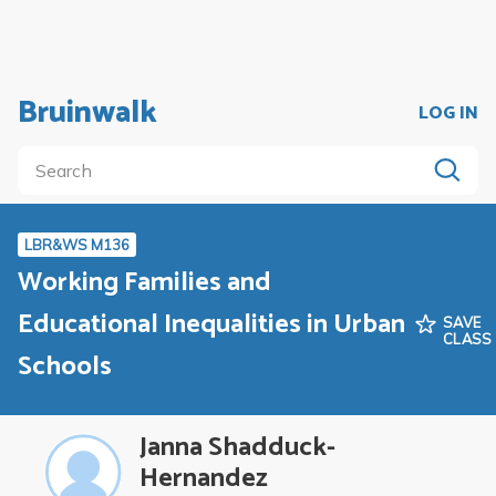
Bruinwalk
LOG IN
LBR&WS M136
Working Families and
Educational Inequalities in Urban
SAVE
CLASS
Schools
Janna Shadduck-
Hernandez