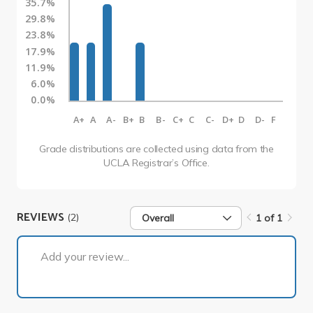
35.7%
29.8%
23.8%
17.9%
11.9%
6.0%
0.0%
A+
A
A-
B+
B
B-
C+
C
C-
D+
D
D-
F
Grade distributions are collected using data from the
UCLA Registrar’s Office.
REVIEWS
(2)
Overall
1 of 1
1 of 1
Add your review...