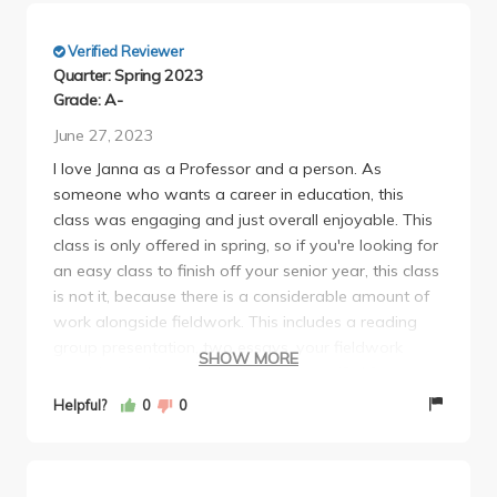
Verified Reviewer
Quarter: Spring 2023
Grade: A-
June 27, 2023
I love Janna as a Professor and a person. As
someone who wants a career in education, this
class was engaging and just overall enjoyable. This
class is only offered in spring, so if you're looking for
an easy class to finish off your senior year, this class
is not it, because there is a considerable amount of
work alongside fieldwork. This includes a reading
group presentation, two essays, your fieldwork
SHOW MORE
essay/curriculum, and your final essay (8-10 pages).
The fieldwork I decided to participate in was going
Helpful?
0
0
to a school and creating a curriculum of activities for
the student's after-school program. While I liked the
students and the work I did, it was heavily