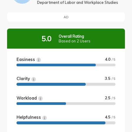
Department of Labor and Workplace Studies
AD
Overall Rating
5.0
Based on 2 Users
Easiness
4.0
/ 5
Clarity
3.5
/ 5
Workload
2.5
/ 5
Helpfulness
4.5
/ 5