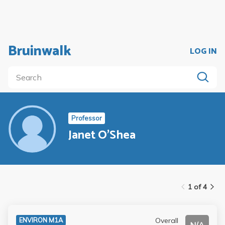
Bruinwalk
LOG IN
Professor
Janet O'Shea
1 of 4
Overall
ENVIRON M1A