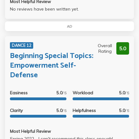
Most Helpful Review
No reviews have been written yet.
AD
Overall
DANCE 12
5.0
Rating
Beginning Special Topics:
Empowerment Self-
Defense
Easiness
5.0
Workload
5.0
/ 5
/ 5
Clarity
5.0
Helpfulness
5.0
/ 5
/ 5
Most Helpful Review
Spring 2022 - I can't recommend this class enough!