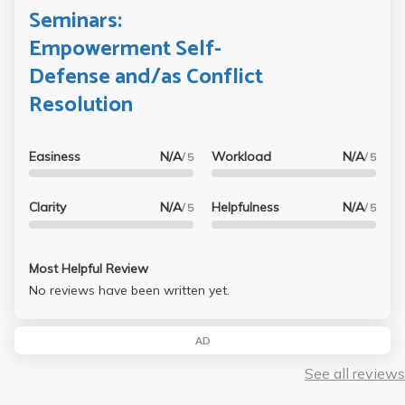
Seminars:
Empowerment Self-
Defense and/as Conflict
Resolution
Easiness
N/A
Workload
N/A
/ 5
/ 5
Clarity
N/A
Helpfulness
N/A
/ 5
/ 5
Most Helpful Review
No reviews have been written yet.
AD
See all reviews