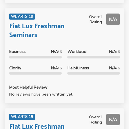
Overall
WL ARTS 19
N/A
Rating
Fiat Lux Freshman
Seminars
Easiness
N/A
Workload
N/A
/ 5
/ 5
Clarity
N/A
Helpfulness
N/A
/ 5
/ 5
Most Helpful Review
No reviews have been written yet.
Overall
WL ARTS 19
N/A
Rating
Fiat Lux Freshman