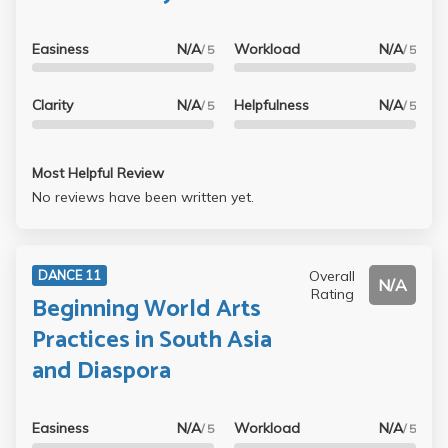
Easiness
N/A
Workload
N/A
/ 5
/ 5
Clarity
N/A
Helpfulness
N/A
/ 5
/ 5
Most Helpful Review
No reviews have been written yet.
Overall
DANCE 11
N/A
Rating
Beginning World Arts
Practices in South Asia
and Diaspora
Easiness
N/A
Workload
N/A
/ 5
/ 5