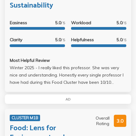
Sustainability
Easiness
5.0
Workload
5.0
/ 5
/ 5
Clarity
5.0
Helpfulness
5.0
/ 5
/ 5
Most Helpful Review
Winter 2025 - I really liked this professor. She was very
nice and understanding. Honestly every single professor I
have had during this Food Cluster have been 10/10
amazing. Every single one. Could not recommend a class
more. This is my favorite class I have ever taken at UCLA.
AD
The workload is not stressful at all and every single
professor and TA is so kind and understanding. Honestly
Overall
CLUSTER M1B
all of the professors and TAs are nicer than so many of
3.0
Rating
Food: Lens for
my high school teachers.