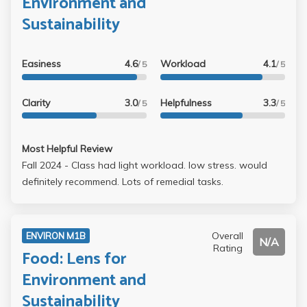
Environment and
Sustainability
Easiness
4.6
Workload
4.1
/ 5
/ 5
Clarity
3.0
Helpfulness
3.3
/ 5
/ 5
Most Helpful Review
Fall 2024 - Class had light workload. low stress. would
definitely recommend. Lots of remedial tasks.
Overall
ENVIRON M1B
N/A
Rating
Food: Lens for
Environment and
Sustainability