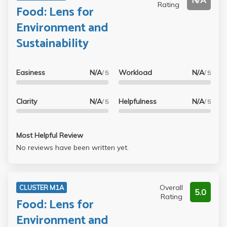
N/A
Rating
Food: Lens for
Environment and
Sustainability
Easiness
N/A
Workload
N/A
/ 5
/ 5
Clarity
N/A
Helpfulness
N/A
/ 5
/ 5
Most Helpful Review
No reviews have been written yet.
Overall
CLUSTER M1A
5.0
Rating
Food: Lens for
Environment and