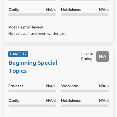
Clarity
N/A
Helpfulness
N/A
/ 5
/ 5
Most Helpful Review
No reviews have been written yet.
Overall
DANCE 12
N/A
Rating
Beginning Special
Topics
Easiness
N/A
Workload
N/A
/ 5
/ 5
Clarity
N/A
Helpfulness
N/A
/ 5
/ 5