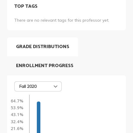
TOP TAGS
There are no relevant tags for this professor yet.
GRADE DISTRIBUTIONS
ENROLLMENT PROGRESS
Fall 2020
64.7%
53.9%
43.1%
32.4%
21.6%