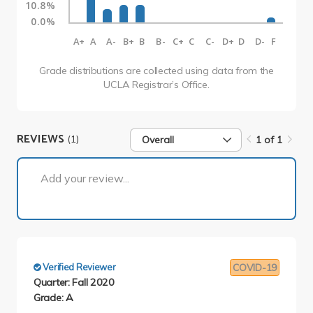
10.8%
0.0%
A+
A
A-
B+
B
B-
C+
C
C-
D+
D
D-
F
Grade distributions are collected using data from the
UCLA Registrar’s Office.
REVIEWS
(1)
Overall
1 of 1
1 of 1
Add your review...
Verified Reviewer
COVID-19
Quarter: Fall 2020
Grade: A