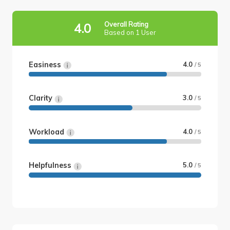
Overall Rating
4.0
Based on 1 User
Easiness
4.0
/ 5
Clarity
3.0
/ 5
Workload
4.0
/ 5
Helpfulness
5.0
/ 5