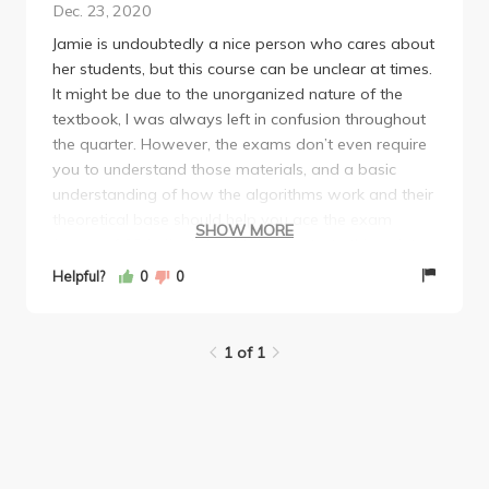
Dec. 23, 2020
Jamie is undoubtedly a nice person who cares about
her students, but this course can be unclear at times.
It might be due to the unorganized nature of the
textbook, I was always left in confusion throughout
the quarter. However, the exams don’t even require
you to understand those materials, and a basic
understanding of how the algorithms work and their
theoretical base should help you ace the exam
SHOW MORE
(mean of 98 in final should demonstrate this point).
There is a final project which should be easy as long
Helpful?
0
0
as you find teammates who are not free riders.
1 of 1