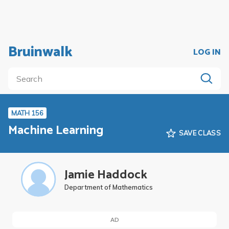
Bruinwalk
LOG IN
MATH 156
Machine Learning
SAVE CLASS
Jamie Haddock
Department of Mathematics
AD