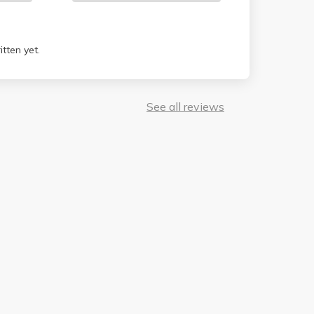
tten yet.
See all reviews