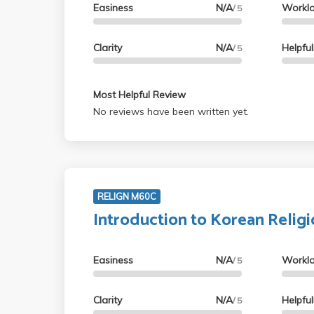
Easiness
N/A
Workl
/ 5
Clarity
N/A
Helpfu
/ 5
Most Helpful Review
No reviews have been written yet.
RELIGN M60C
Introduction to Korean Relig
Easiness
N/A
Workl
/ 5
Clarity
N/A
Helpfu
/ 5