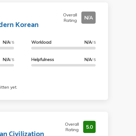
Overall
N/A
Rating
dern Korean
N/A
Workload
N/A
/ 5
/ 5
N/A
Helpfulness
N/A
/ 5
/ 5
tten yet.
Overall
5.0
Rating
an Civilization