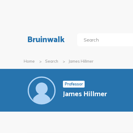
Bruinwalk
Home
Search
James Hillmer
Professor
James Hillmer