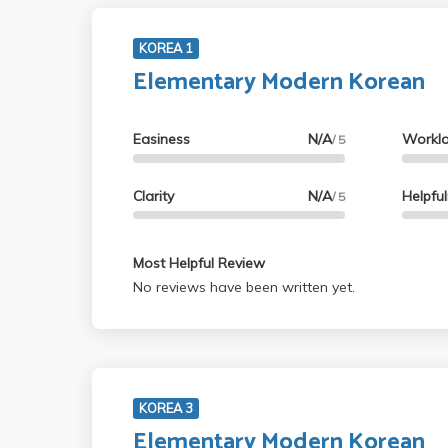
KOREA 1
Elementary Modern Korean
Easiness
N/A
Workl
/ 5
Clarity
N/A
Helpfu
/ 5
Most Helpful Review
No reviews have been written yet.
KOREA 3
Elementary Modern Korean