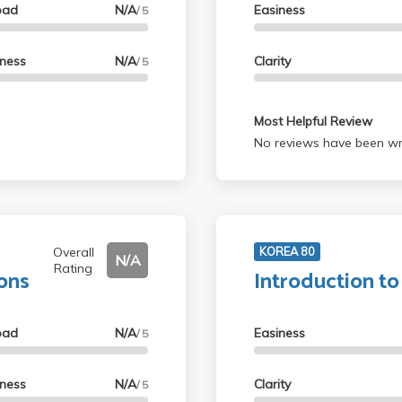
oad
N/A
Easiness
/ 5
lness
N/A
Clarity
/ 5
Most Helpful Review
No reviews have been wri
Overall
KOREA 80
N/A
Rating
ions
Introduction t
oad
N/A
Easiness
/ 5
lness
N/A
Clarity
/ 5