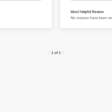
Most Helpful Review
No reviews have been wri
1 of 1