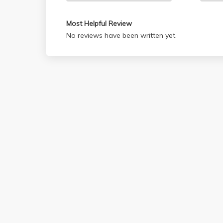
Most Helpful Review
No reviews have been written yet.