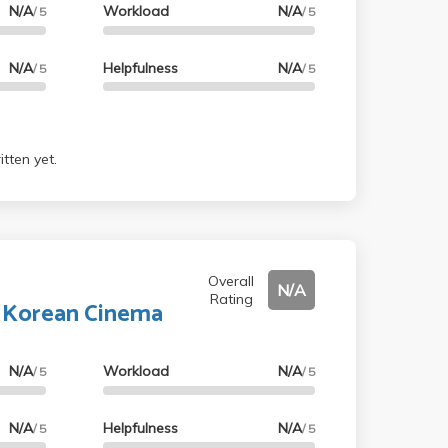
N/A
Workload
N/A
/ 5
/ 5
N/A
Helpfulness
N/A
/ 5
/ 5
tten yet.
Overall
N/A
Rating
o Korean Cinema
N/A
Workload
N/A
/ 5
/ 5
N/A
Helpfulness
N/A
/ 5
/ 5