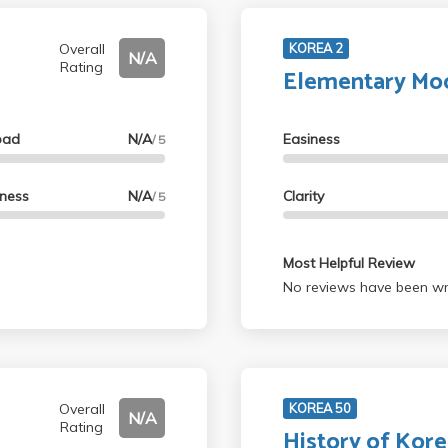
Overall
KOREA 2
N/A
Rating
Elementary Mo
oad
N/A
Easiness
/ 5
lness
N/A
Clarity
/ 5
Most Helpful Review
No reviews have been wri
Overall
KOREA 50
N/A
Rating
History of Kore