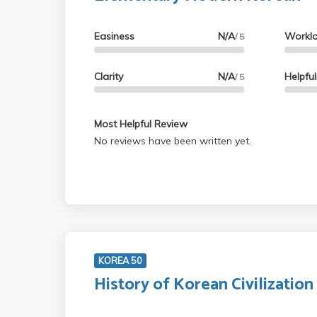
Easiness
N/A
Workl
/ 5
Clarity
N/A
Helpfu
/ 5
Most Helpful Review
No reviews have been written yet.
KOREA 50
History of Korean Civilization