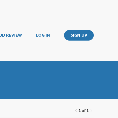
DD REVIEW
LOG IN
SIGN UP
1 of 1