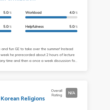
5.0
Workload
4.0
/ 5
/ 5
5.0
Helpfulness
5.0
/ 5
/ 5
y week he prerecorded about 2 hours of lecture
any time and then a once a week discussion for
as insanely cool and he actually was really
ussions during class which made it quite
t. There were weekly reading responses that
nd 2 essays throughout the entire quarter, so
hill. There were a ton of essay prompts as well so
Overall
N/A
Rating
about what you wanted to write about and he
 Korean Religions
comodating and really looked out for us during
ine times. Would definitely recommend this class!