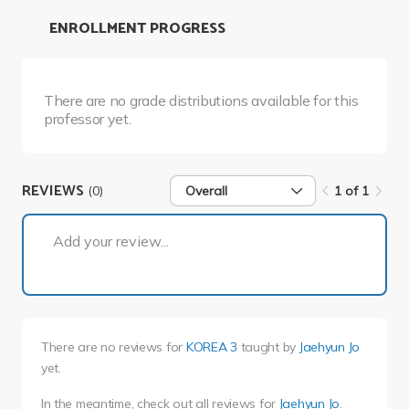
ENROLLMENT PROGRESS
There are no grade distributions available for this
professor yet.
REVIEWS
(0)
Overall
1 of 1
1 of 1
Add your review...
There are no reviews for
KOREA 3
taught by
Jaehyun Jo
yet.
In the meantime, check out all reviews for
Jaehyun Jo
.