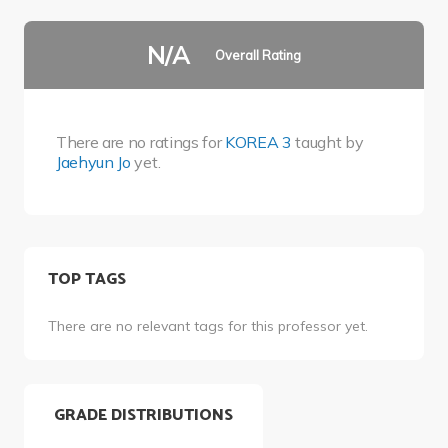
N/A
Overall Rating
There are no ratings for
KOREA 3
taught by
Jaehyun Jo
yet.
TOP TAGS
There are no relevant tags for this professor yet.
GRADE DISTRIBUTIONS