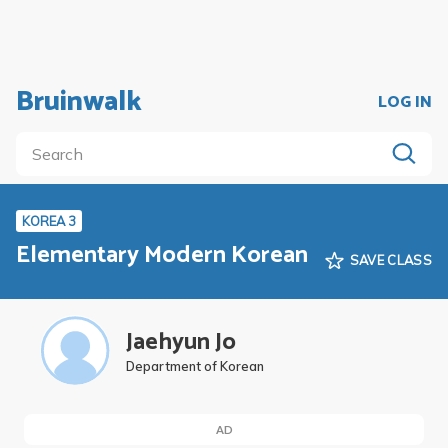
Bruinwalk
LOG IN
KOREA 3
Elementary Modern Korean
SAVE CLASS
Jaehyun Jo
Department of Korean
AD