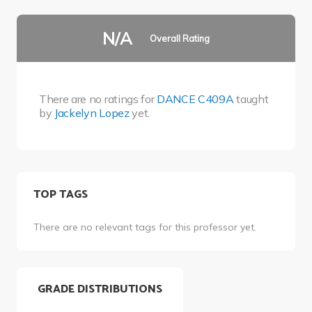
N/A
Overall Rating
There are no ratings for
DANCE C409A
taught
by
Jackelyn Lopez
yet.
TOP TAGS
There are no relevant tags for this professor yet.
GRADE DISTRIBUTIONS