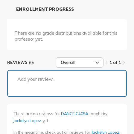
ENROLLMENT PROGRESS
There are no grade distributions available for this
professor yet.
REVIEWS
(0)
Overall
1 of 1
1 of 1
Add your review...
There are no reviews for
DANCE C409A
taught by
Jackelyn Lopez
yet.
In the meantime, check out all reviews for
Jackelyn Lopez
.