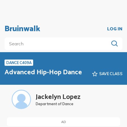
Bruinwalk
LOG IN
DANCE C409A
Advanced Hip-Hop Dance
SAVE CLASS
Jackelyn Lopez
Department of Dance
AD