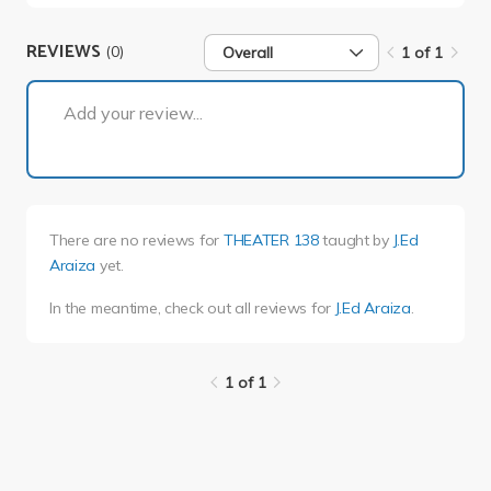
REVIEWS
(0)
Overall
1 of 1
1 of 1
Add your review...
There are no reviews for
THEATER 138
taught by
J.Ed
Araiza
yet.
In the meantime, check out all reviews for
J.Ed Araiza
.
1 of 1