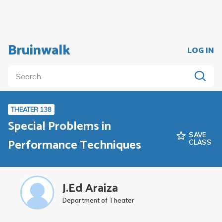
Bruinwalk
LOG IN
THEATER 138
Special Problems in
SAVE
Performance Techniques
CLASS
J.Ed Araiza
Department of Theater