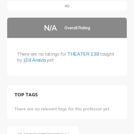
AD
N/A
Overall Rating
There are no ratings for
THEATER 138
taught
by
J.Ed Araiza
yet.
TOP TAGS
There are no relevant tags for this professor yet.