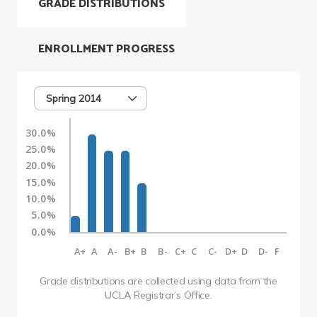
GRADE DISTRIBUTIONS
ENROLLMENT PROGRESS
Spring 2014
30.0%
25.0%
20.0%
15.0%
10.0%
5.0%
0.0%
A+
A
A-
B+
B
B-
C+
C
C-
D+
D
D-
F
Grade distributions are collected using data from the
UCLA Registrar’s Office.