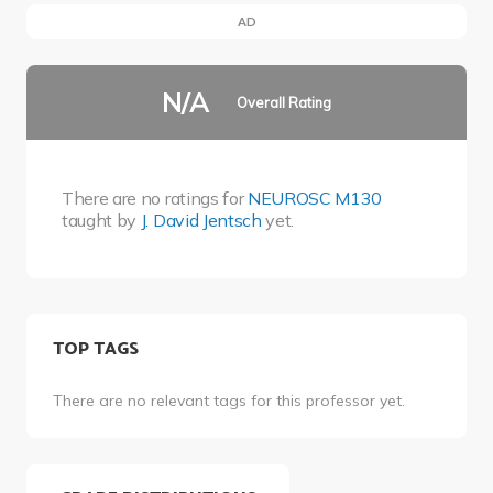
AD
N/A
Overall Rating
There are no ratings for
NEUROSC M130
taught by
J. David Jentsch
yet.
TOP TAGS
There are no relevant tags for this professor yet.