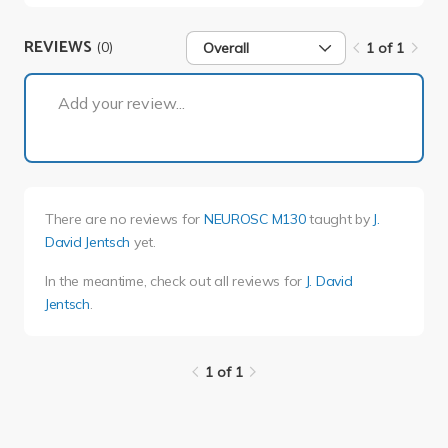
REVIEWS
(0)
Overall
1 of 1
1 of 1
Add your review...
There are no reviews for
NEUROSC M130
taught by
J.
David Jentsch
yet.
In the meantime, check out all reviews for
J. David
Jentsch
.
1 of 1