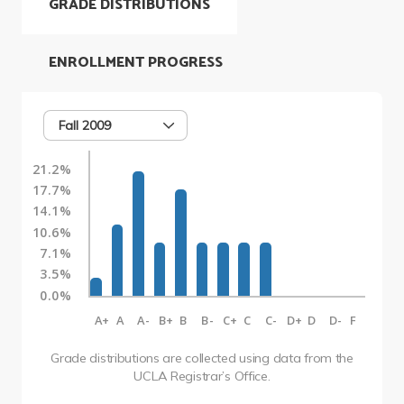
GRADE DISTRIBUTIONS
ENROLLMENT PROGRESS
Fall 2009
21.2%
17.7%
14.1%
10.6%
7.1%
3.5%
0.0%
A+
A
A-
B+
B
B-
C+
C
C-
D+
D
D-
F
Grade distributions are collected using data from the
UCLA Registrar’s Office.