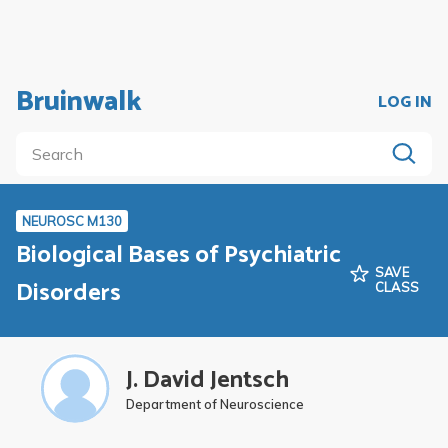
Bruinwalk
LOG IN
NEUROSC M130
Biological Bases of Psychiatric
SAVE
Disorders
CLASS
J. David Jentsch
Department of Neuroscience