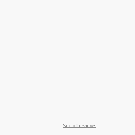
See all reviews