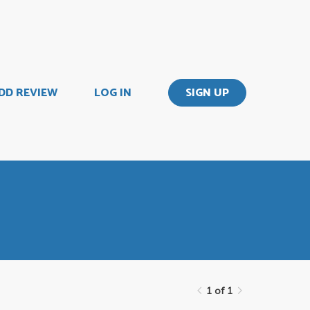
DD REVIEW
LOG IN
SIGN UP
1 of 1