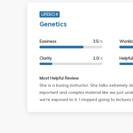
LIFESCI 4
Genetics
Easiness
3.5
Workl
/ 5
Clarity
1.0
Helpfu
/ 5
Most Helpful Review
She is a boring instructor. She talks extremely 
important and complex material like we just under
we're exposed to it. I stopped going to lectures because there is no
point. She just repeats everything on the slide verbatim. Mak
do a lot of different kinds of practice problems. I
material rather well but ended up getting a 80
2. Both above average. The reason being is that