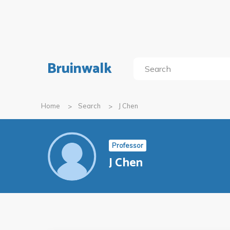
Bruinwalk
Home
Search
J Chen
Professor
J Chen