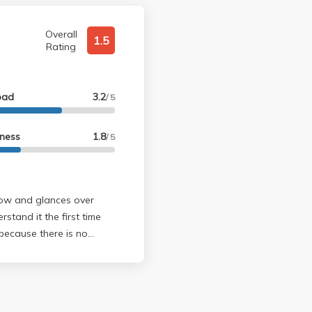
Overall
1.5
Rating
oad
3.2
/ 5
lness
1.8
/ 5
slow and glances over
stand it the first time
e sure you
 felt like I understood the
 and 76 on midterm 1 and
 she tends to through in