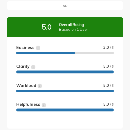
AD
Overall Rating
5.0
Based on 1 User
Easiness
3.0
/ 5
Clarity
5.0
/ 5
Workload
5.0
/ 5
Helpfulness
5.0
/ 5