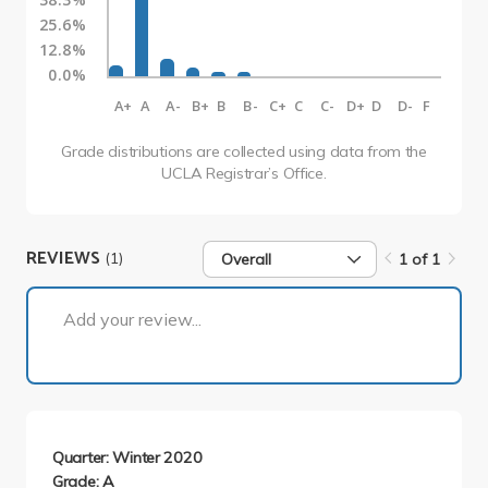
25.6%
12.8%
0.0%
A+
A
A-
B+
B
B-
C+
C
C-
D+
D
D-
F
Grade distributions are collected using data from the
UCLA Registrar’s Office.
REVIEWS
(1)
Overall
1 of 1
1 of 1
Add your review...
Quarter: Winter 2020
Grade: A