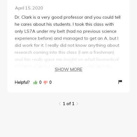
April 15, 2020
Dr. Clark is a very good professor and you could tell
he cares about his students. I took this class with
only LS7A under my belt (had no previous science
experience before) and managed to get an A, but I
did work for it. I really did not know anything about
research coming into this class (I am a freshman)
and this really gave me insight on what biomedical
research is about. After this class, I was able to
SHOW MORE
decide if I really wanted to pursue biomed research
and I think I rather not. So if you don't know if you
Helpful?
0
0
would like to pursue biomed research, take this class
to dip your toes. The minor is really meant for
students who are passionate about it (not just to
1 of 1
make yourself look good for med school or anything
like that), and it is super highly competitive to get in.
Even though I may not pursue biomed research, I am
glad I took this class.