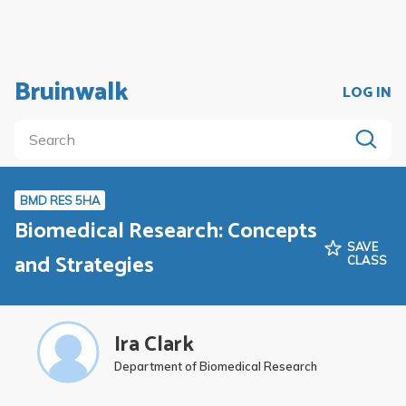
Bruinwalk
LOG IN
BMD RES 5HA
Biomedical Research: Concepts
SAVE
and Strategies
CLASS
Ira Clark
Department of Biomedical Research