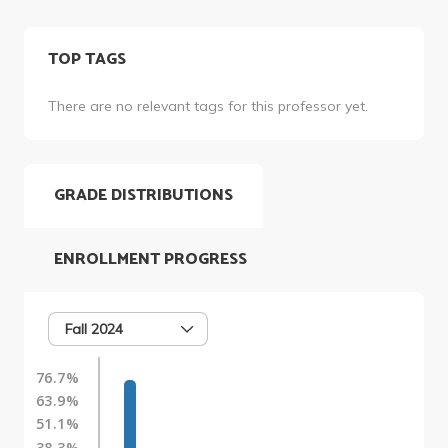
TOP TAGS
There are no relevant tags for this professor yet.
GRADE DISTRIBUTIONS
ENROLLMENT PROGRESS
Fall 2024
76.7%
63.9%
51.1%
38.3%