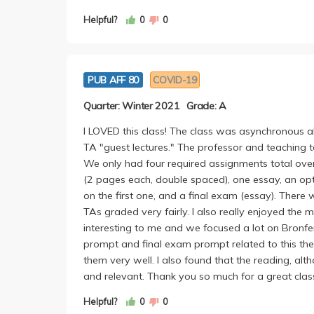
Helpful?
0
0
PUB AFF 80
COVID-19
Quarter: Winter 2021
Grade: A
I LOVED this class! The class was asynchronous al
TA "guest lectures." The professor and teachi
We only had four required assignments total over
(2 pages each, double spaced), one essay, an opt
on the first one, and a final exam (essay). Ther
TAs graded very fairly. I also really enjoyed the
interesting to me and we focused a lot on Bronfen
prompt and final exam prompt related to this the
them very well. I also found that the reading, al
and relevant. Thank you so much for a great clas
Helpful?
0
0