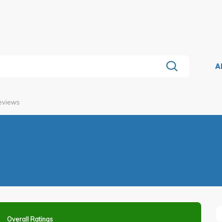
A
Reviews
Overall Ratings