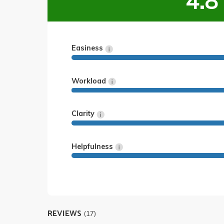
4.8
Easiness
Workload
Clarity
Helpfulness
REVIEWS
(17)