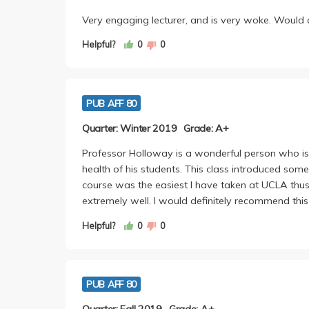
Very engaging lecturer, and is very woke. Would de
Helpful?
0
0
PUB AFF 80
Quarter: Winter 2019
Grade: A+
Professor Holloway is a wonderful person who i
health of his students. This class introduced so
course was the easiest I have taken at UCLA thus f
extremely well. I would definitely recommend this 
Helpful?
0
0
PUB AFF 80