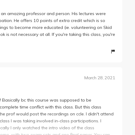
ch an amazing professor and person. His lectures were
ation. He offers 10 points of extra credit which is so
things to become more educated (ie. volunteering on Skid
s not necessary at all. If you're taking this class, you're
March 28, 2021
! Basically bc this course was supposed to be
mplete time conflict with this class. But this class
e prof would post the recordings on ccle. I didn't attend
lass I was taking involved in-class participations. I
lly I only watched the intro video of the class
-home, with two exam sets and one final paper. You can