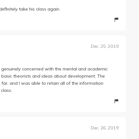
finitely take his class again.
Dec. 25, 2019
s genuinely concerned with the mental and academic
me basic theorists and ideas about development. The
ar, and I was able to retain all of the information
class.
Dec. 26, 2019