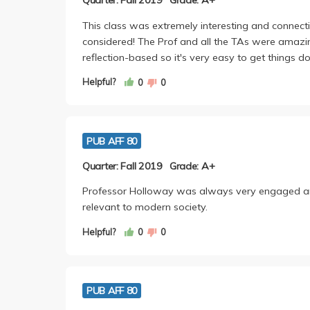
Quarter: Fall 2019
Grade: A+
This class was extremely interesting and connecti
considered! The Prof and all the TAs were amazing. T
reflection-based so it's very easy to get things d
Helpful?
0
0
PUB AFF 80
Quarter: Fall 2019
Grade: A+
Professor Holloway was always very engaged an
relevant to modern society.
Helpful?
0
0
PUB AFF 80