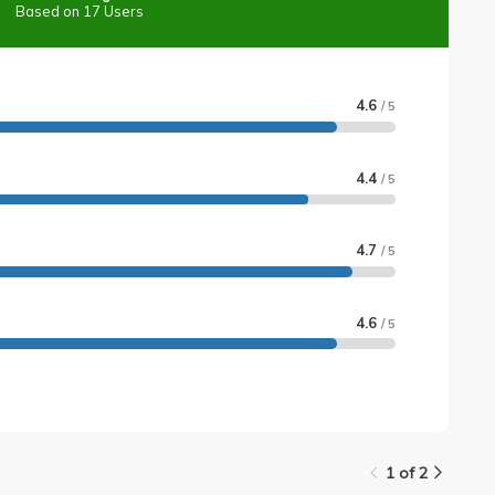
Based on 17 Users
4.6
/ 5
4.4
/ 5
4.7
/ 5
4.6
/ 5
1 of 2