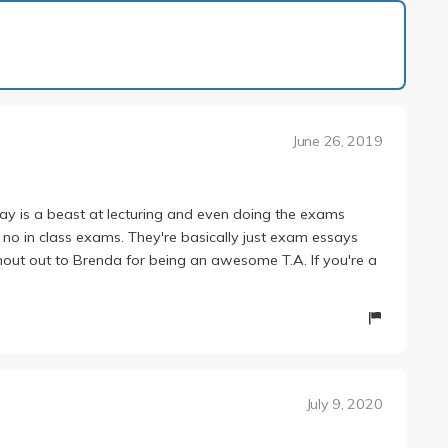
1 of 2
June 26, 2019
ay is a beast at lecturing and even doing the exams
re no in class exams. They're basically just exam essays
Shout out to Brenda for being an awesome T.A. If you're a
July 9, 2020