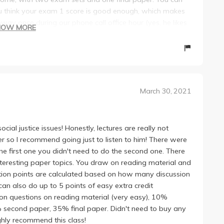
ou think your exam 1 score is good enough, which makes
oway once during our phone call office hour (yes, he likes
HOW MORE
ice is just so curing (sorry but his voice is indeed very
d my discussion from Madonna's to Sara's, and huge shout
g us extremely flexible options and extensions, and the
March 30, 2021
cial justice issues! Honestly, lectures are really not
er so I recommend going just to listen to him! There were
the first one you didn't need to do the second one. There
interesting paper topics. You draw on reading material and
ation points are calculated based on how many discussion
can also do up to 5 points of easy extra credit
on questions on reading material (very easy), 10%
5% second paper, 35% final paper. Didn't need to buy any
ighly recommend this class!