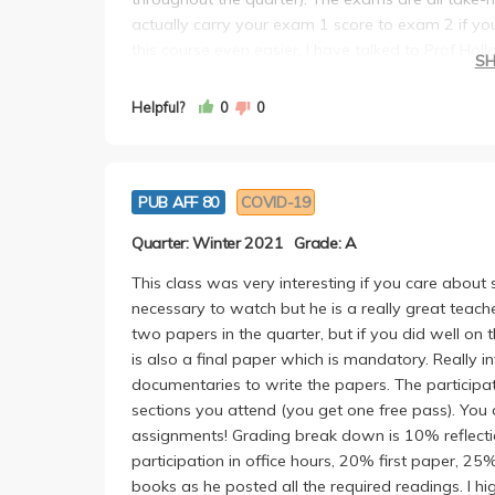
actually carry your exam 1 score to exam 2 if y
this course even easier. I have talked to Prof Holl
S
to arrange office hours via phone calls), and his vo
attractive), and his daughter as well. I switche
Helpful?
0
0
out to Sara! All the faculties were amazing, givin
discussion is also extremely engaging.
PUB AFF 80
COVID-19
Quarter: Winter 2021
Grade: A
This class was very interesting if you care about so
necessary to watch but he is a really great teach
two papers in the quarter, but if you did well on 
is also a final paper which is mandatory. Really 
documentaries to write the papers. The particip
sections you attend (you get one free pass). You 
assignments! Grading break down is 10% reflecti
participation in office hours, 20% first paper, 2
books as he posted all the required readings. I h