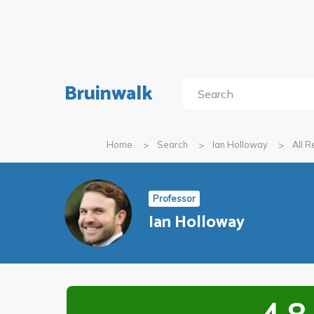
Bruinwalk
Home
Search
Ian Holloway
All 
Professor
Ian Holloway