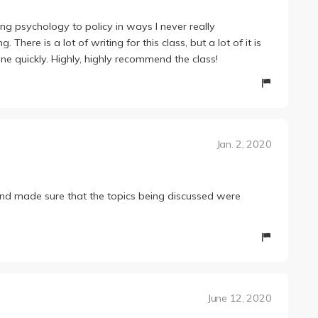
ng psychology to policy in ways I never really
here is a lot of writing for this class, but a lot of it is
one quickly. Highly, highly recommend the class!
Jan. 2, 2020
d made sure that the topics being discussed were
June 12, 2020