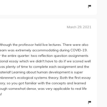
March 29, 2021
though the professor held live lectures. There were also
ng team was extremely accommodating during COVID-19.
 the entire quarter: two reflection question assignments
ional essay which we didn't have to do if we scored well
e was plenty of time to complete each assignment and the
 material! Learning about human development is super
brenner's ecological systems theory. Both the first essay
ory, so you got familiar with the concepts and learned
though somewhat dense, was very applicable to real life
s!