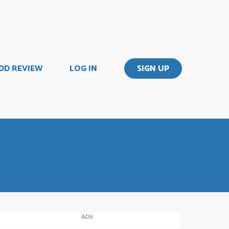
DD REVIEW
LOG IN
SIGN UP
ADS