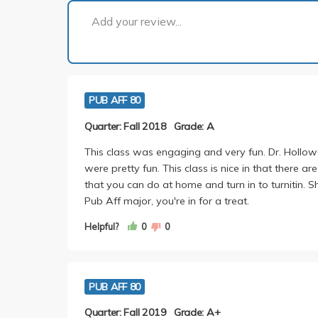
Add your review...
PUB AFF 80
Quarter: Fall 2018
Grade: A
This class was engaging and very fun. Dr. Hollow
were pretty fun. This class is nice in that there a
that you can do at home and turn in to turnitin. 
Pub Aff major, you're in for a treat.
Helpful?
0
0
PUB AFF 80
Quarter: Fall 2019
Grade: A+