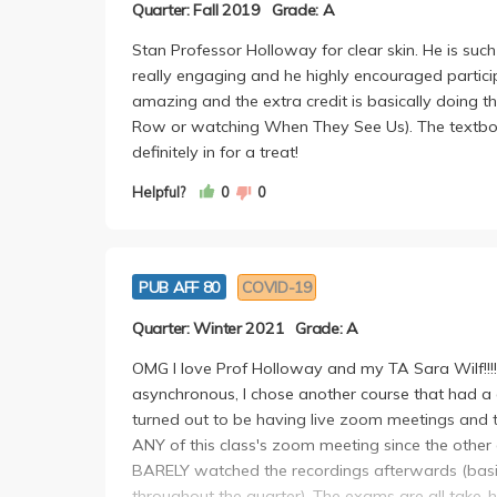
Quarter: Fall 2019
Grade: A
Stan Professor Holloway for clear skin. He is su
really engaging and he highly encouraged particip
amazing and the extra credit is basically doing 
Row or watching When They See Us). The textbook i
definitely in for a treat!
Helpful?
0
0
PUB AFF 80
COVID-19
Quarter: Winter 2021
Grade: A
OMG I love Prof Holloway and my TA Sara Wilf!!!!
asynchronous, I chose another course that had a co
turned out to be having live zoom meetings and th
ANY of this class's zoom meeting since the other c
BARELY watched the recordings afterwards (basica
throughout the quarter). The exams are all take