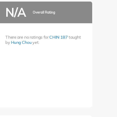
N/A
Overall Rating
There are no ratings for
CHIN 187
taught
by
Hung Chou
yet.