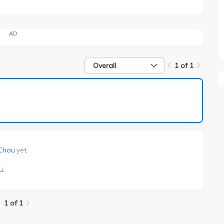
AD
Overall
1 of 1
1 of 1
Chou
yet.
u
.
1 of 1