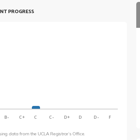
NT PROGRESS
B-
C+
C
C-
D+
D
D-
F
using data from the UCLA Registrar’s Office.