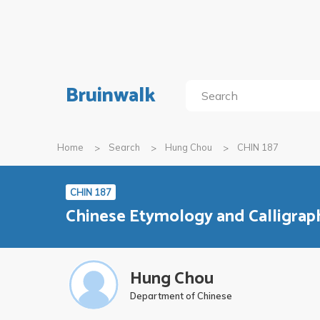
Bruinwalk
Home
Search
Hung Chou
CHIN 187
CHIN 187
Chinese Etymology and Calligrap
Hung Chou
Department of Chinese