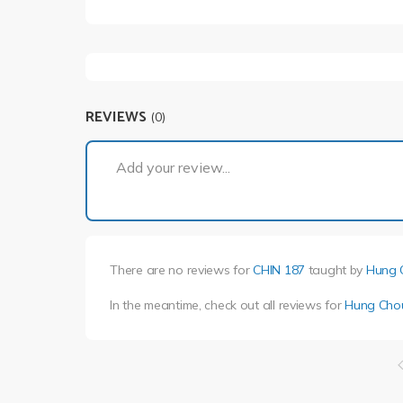
REVIEWS
(0)
Add your review...
There are no reviews for
CHIN 187
taught by
Hung 
In the meantime, check out all reviews for
Hung Cho