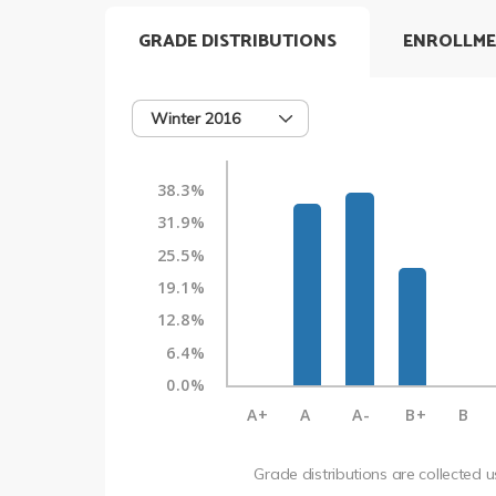
GRADE DISTRIBUTIONS
ENROLLME
Winter 2016
38.3%
31.9%
25.5%
19.1%
12.8%
6.4%
0.0%
A+
A
A-
B+
B
Grade distributions are collected 