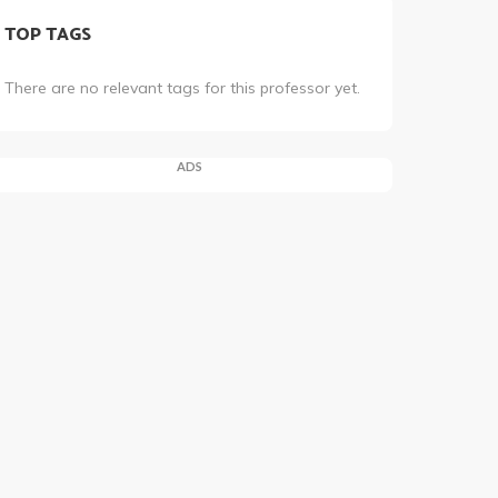
TOP TAGS
There are no relevant tags for this professor yet.
ADS