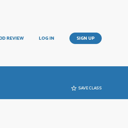
DD REVIEW
LOG IN
SIGN UP
SAVE CLASS