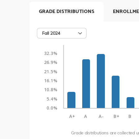
GRADE DISTRIBUTIONS
ENROLLME
Fall 2024
32.3%
26.9%
21.5%
16.1%
10.8%
5.4%
0.0%
A+
A
A-
B+
B
Grade distributions are collected 