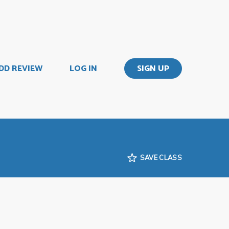
DD REVIEW
LOG IN
SIGN UP
SAVE CLASS