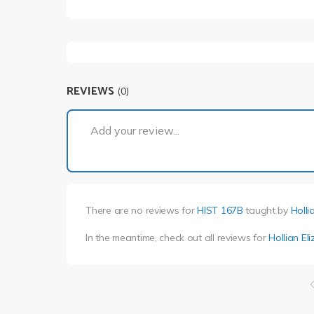
REVIEWS
(0)
Add your review...
There are no reviews for
HIST 167B
taught by
Holli
In the meantime, check out all reviews for
Hollian El