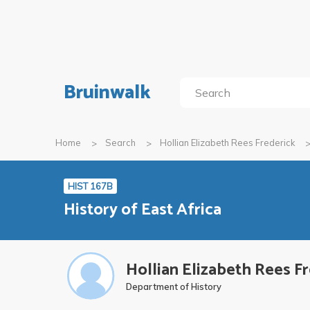
Bruinwalk
Home
Search
Hollian Elizabeth Rees Frederick
HIST 167B
History of East Africa
Hollian Elizabeth Rees F
Department of History