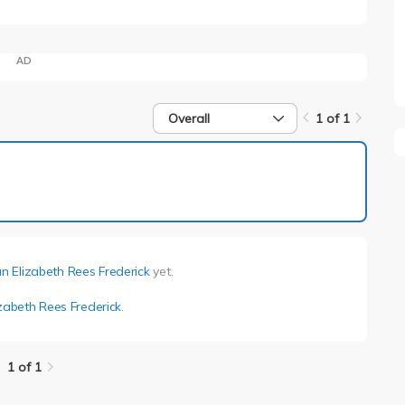
AD
Overall
1 of 1
1 of 1
an Elizabeth Rees Frederick
yet.
izabeth Rees Frederick
.
1 of 1