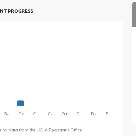
NT PROGRESS
B-
C+
C
C-
D+
D
D-
F
using data from the UCLA Registrar’s Office.