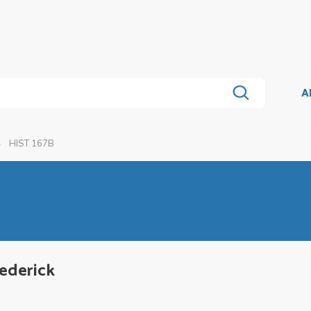
A
HIST 167B
rederick