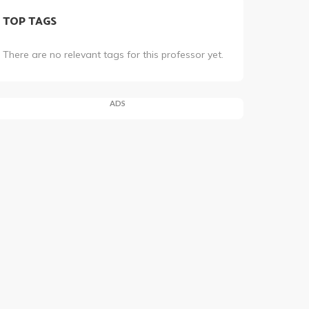
TOP TAGS
There are no relevant tags for this professor yet.
ADS