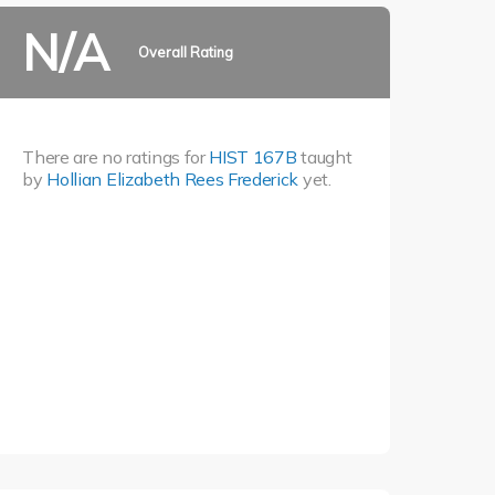
N/A
Overall Rating
There are no ratings for
HIST 167B
taught
by
Hollian Elizabeth Rees Frederick
yet.