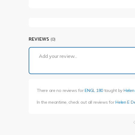
REVIEWS
(0)
Add your review...
There are no reviews for
ENGL 180
taught by
Helen
In the meantime, check out all reviews for
Helen E D