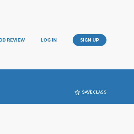
DD REVIEW
LOG IN
SIGN UP
SAVE CLASS