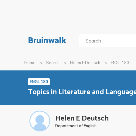
Bruinwalk
Home
Search
Helen E Deutsch
ENGL 180
ENGL 180
Topics in Literature and Languag
Helen E Deutsch
Department of English