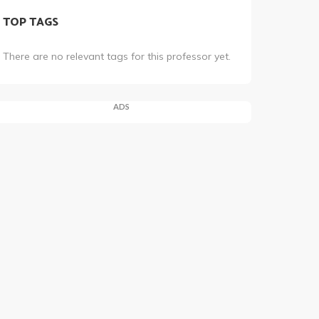
TOP TAGS
There are no relevant tags for this professor yet.
ADS