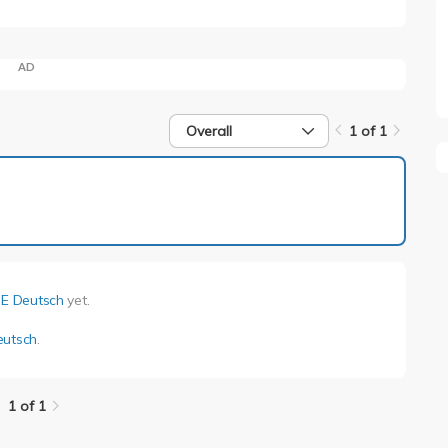
AD
Overall
1 of 1
1 of 1
 E Deutsch
yet.
eutsch
.
1 of 1