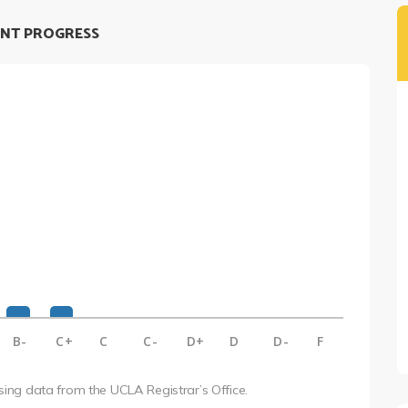
NT PROGRESS
B-
C+
C
C-
D+
D
D-
F
using data from the UCLA Registrar’s Office.