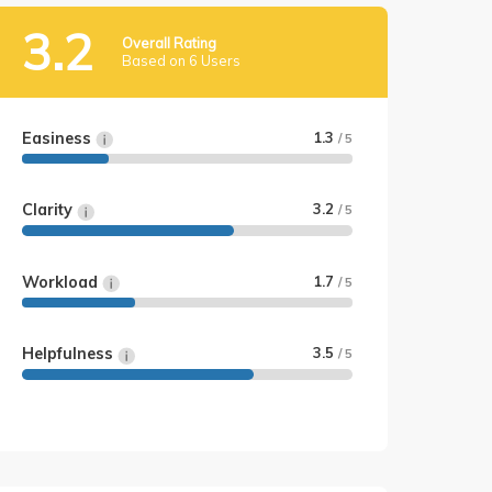
3.2
Overall Rating
Based on 6 Users
Easiness
1.3
/ 5
Clarity
3.2
/ 5
Workload
1.7
/ 5
Helpfulness
3.5
/ 5