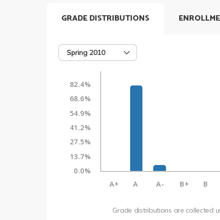
GRADE DISTRIBUTIONS
ENROLLME
Spring 2010
82.4%
68.6%
54.9%
41.2%
27.5%
13.7%
0.0%
A+
A
A-
B+
B
Grade distributions are collected 