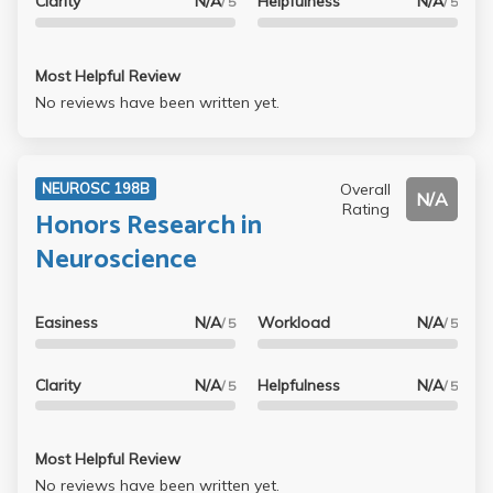
Clarity
N/A
Helpfulness
N/A
/ 5
/ 5
Most Helpful Review
No reviews have been written yet.
Overall
NEUROSC 198B
N/A
Rating
Honors Research in
Neuroscience
Easiness
N/A
Workload
N/A
/ 5
/ 5
Clarity
N/A
Helpfulness
N/A
/ 5
/ 5
Most Helpful Review
No reviews have been written yet.