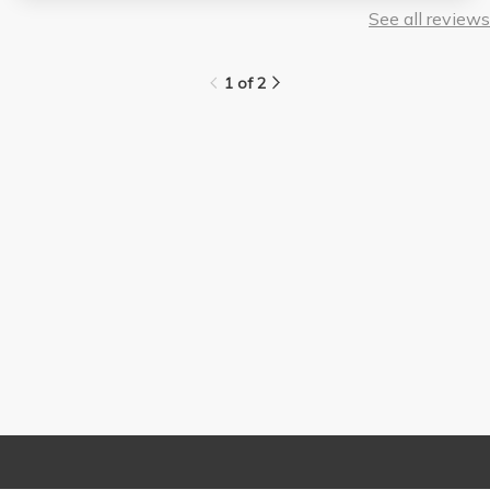
See all reviews
1 of 2