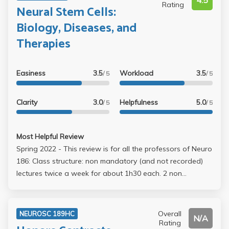
4.5
Rating
Neural Stem Cells:
Biology, Diseases, and
Therapies
Easiness
3.5
Workload
3.5
/ 5
/ 5
Clarity
3.0
Helpfulness
5.0
/ 5
/ 5
Most Helpful Review
Spring 2022 - This review is for all the professors of Neuro
186: Class structure: non mandatory (and not recorded)
lectures twice a week for about 1h30 each. 2 non
cumulative exams, 50 multiple choice questions each, with
5-10 bonus points at the end. OPEN NOTE!! They were
very relaxed during exams, and if you needed a couple
Overall
NEUROSC 189HC
N/A
extra minutes they’d let you finish. The final was held
Rating