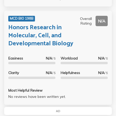
Overall
MCD BIO 198B
N/A
Rating
Honors Research in
Molecular, Cell, and
Developmental Biology
Easiness
N/A
Workload
N/A
/ 5
/ 5
Clarity
N/A
Helpfulness
N/A
/ 5
/ 5
Most Helpful Review
No reviews have been written yet.
AD