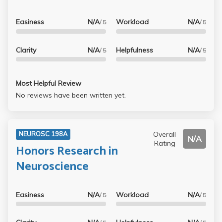
an A, even with a minimal approach. But won’t be the kind
of class you can study for a few hours the night before
Easiness
N/A
Workload
N/A
/ 5
/ 5
and pull off an A either.
Clarity
N/A
Helpfulness
N/A
/ 5
/ 5
Most Helpful Review
No reviews have been written yet.
Overall
NEUROSC 198A
N/A
Rating
Honors Research in
Neuroscience
Easiness
N/A
Workload
N/A
/ 5
/ 5