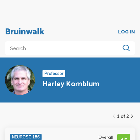
Bruinwalk
LOG IN
Professor
Harley Kornblum
1 of 2
Overall
NEUROSC 186