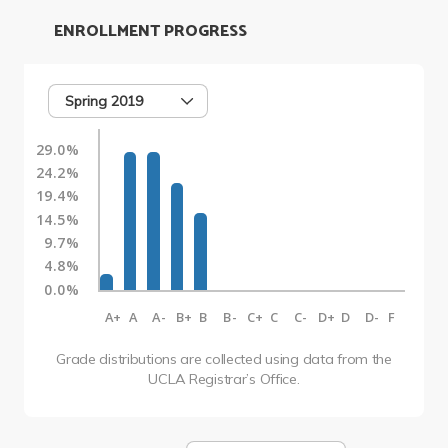
ENROLLMENT PROGRESS
Spring 2019
29.0%
24.2%
19.4%
14.5%
9.7%
4.8%
0.0%
A+
A
A-
B+
B
B-
C+
C
C-
D+
D
D-
F
Grade distributions are collected using data from the
UCLA Registrar’s Office.