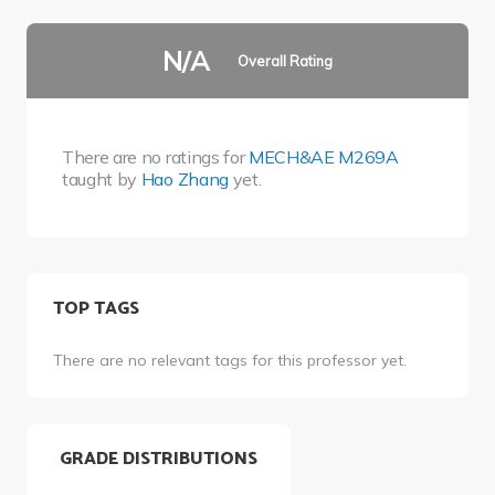
N/A
Overall Rating
There are no ratings for
MECH&AE M269A
taught by
Hao Zhang
yet.
TOP TAGS
There are no relevant tags for this professor yet.
GRADE DISTRIBUTIONS