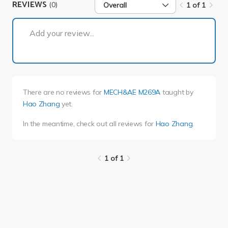
REVIEWS
(0)
Overall
1 of 1
1 of 1
Add your review...
There are no reviews for
MECH&AE M269A
taught by
Hao Zhang
yet.
In the meantime, check out all reviews for
Hao Zhang
.
1 of 1