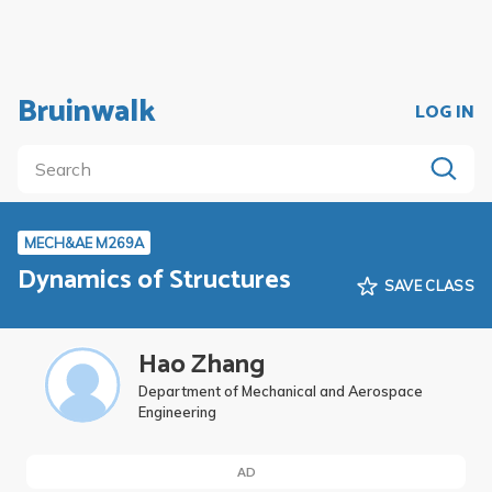
Bruinwalk
LOG IN
MECH&AE M269A
Dynamics of Structures
SAVE CLASS
Hao Zhang
Department of Mechanical and Aerospace
Engineering
AD