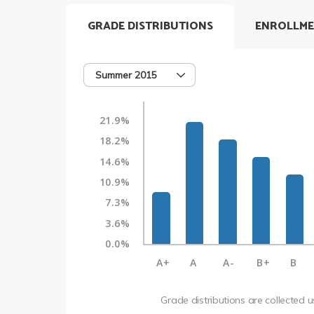
GRADE DISTRIBUTIONS
ENROLLME
Summer 2015
21.9%
18.2%
14.6%
10.9%
7.3%
3.6%
0.0%
A+
A
A-
B+
B
Grade distributions are collected 