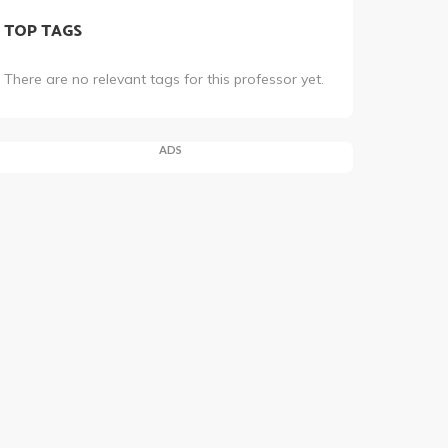
TOP TAGS
There are no relevant tags for this professor yet.
ADS