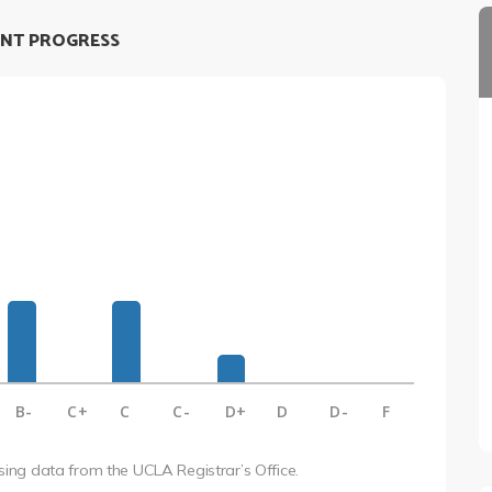
NT PROGRESS
B-
C+
C
C-
D+
D
D-
F
using data from the UCLA Registrar’s Office.