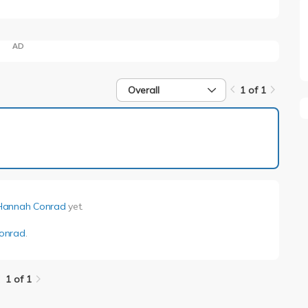
AD
Overall
1 of 1
1 of 1
Hannah Conrad
yet.
onrad
.
1 of 1