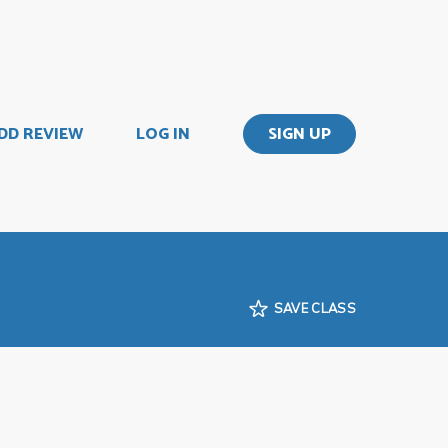
DD REVIEW
LOG IN
SIGN UP
SAVE CLASS