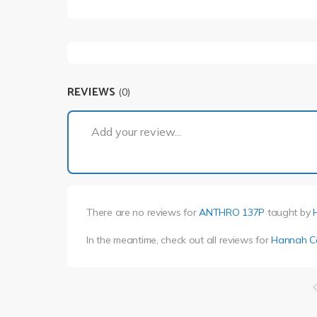
REVIEWS
(0)
Add your review...
There are no reviews for
ANTHRO 137P
taught by
In the meantime, check out all reviews for
Hannah C