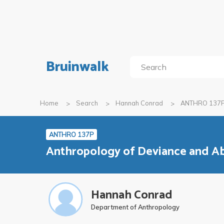
Bruinwalk
Home
Search
Hannah Conrad
ANTHRO 137
ANTHRO 137P
Anthropology of Deviance and A
Hannah Conrad
Department of Anthropology