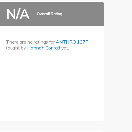
N/A
Overall Rating
There are no ratings for
ANTHRO 137P
taught by
Hannah Conrad
yet.