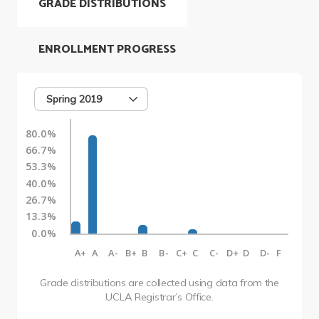
GRADE DISTRIBUTIONS
ENROLLMENT PROGRESS
Spring 2019
80.0%
66.7%
53.3%
40.0%
26.7%
13.3%
0.0%
A+
A
A-
B+
B
B-
C+
C
C-
D+
D
D-
F
Grade distributions are collected using data from the
UCLA Registrar’s Office.