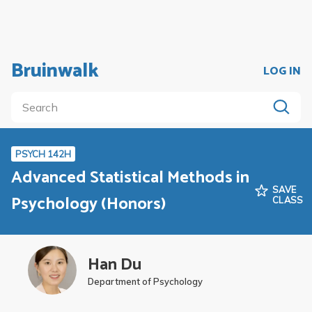
Bruinwalk
LOG IN
PSYCH 142H
Advanced Statistical Methods in
SAVE
Psychology (Honors)
CLASS
Han Du
Department of Psychology