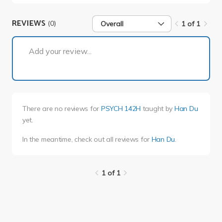
REVIEWS
(0)
Overall
1 of 1
1 of 1
Add your review...
There are no reviews for
PSYCH 142H
taught by
Han Du
yet.
In the meantime, check out all reviews for
Han Du
.
1 of 1