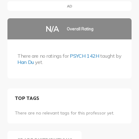
AD
N/A
Overall Rating
There are no ratings for
PSYCH 142H
taught by
Han Du
yet.
TOP TAGS
There are no relevant tags for this professor yet.