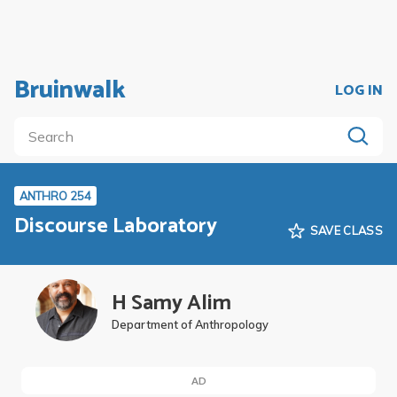
Bruinwalk
LOG IN
ANTHRO 254
Discourse Laboratory
SAVE CLASS
H Samy Alim
Department of Anthropology
AD