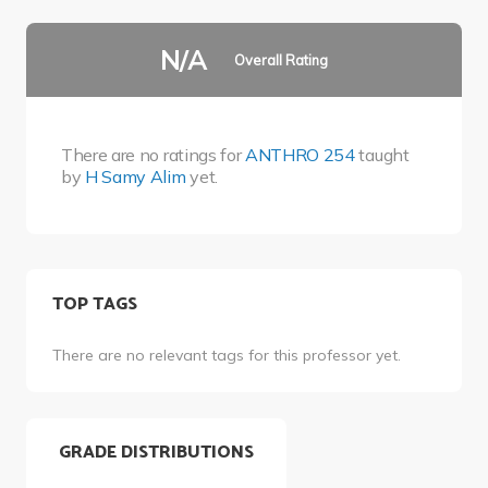
N/A
Overall Rating
There are no ratings for
ANTHRO 254
taught
by
H Samy Alim
yet.
TOP TAGS
There are no relevant tags for this professor yet.
GRADE DISTRIBUTIONS