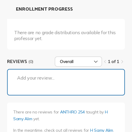
ENROLLMENT PROGRESS
There are no grade distributions available for this
professor yet.
REVIEWS
(0)
Overall
1 of 1
1 of 1
Add your review...
There are no reviews for
ANTHRO 254
taught by
H
Samy Alim
yet.
In the meantime, check out all reviews for
H Samy Alim
.