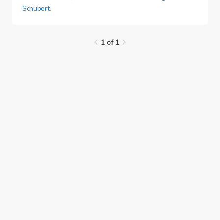
Schubert
.
1 of 1