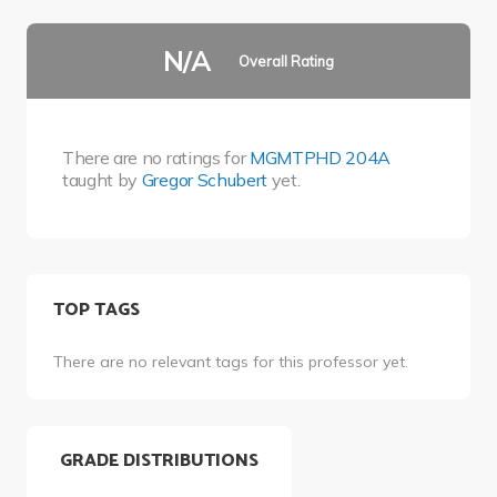
N/A
Overall Rating
There are no ratings for
MGMTPHD 204A
taught by
Gregor Schubert
yet.
TOP TAGS
There are no relevant tags for this professor yet.
GRADE DISTRIBUTIONS