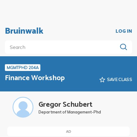
Bruinwalk
LOG IN
MGMTPHD 204A
Finance Workshop
SAVE CLASS
Gregor Schubert
Department of Management-Phd
AD