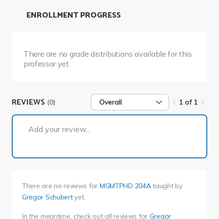
ENROLLMENT PROGRESS
There are no grade distributions available for this
professor yet.
REVIEWS
(0)
Overall
1 of 1
1 of 1
Add your review...
There are no reviews for
MGMTPHD 204A
taught by
Gregor Schubert
yet.
In the meantime, check out all reviews for
Gregor