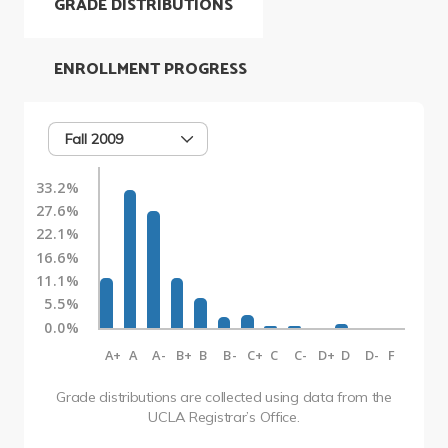
GRADE DISTRIBUTIONS
ENROLLMENT PROGRESS
Fall 2009
33.2%
27.6%
22.1%
16.6%
11.1%
5.5%
0.0%
A+
A
A-
B+
B
B-
C+
C
C-
D+
D
D-
F
Grade distributions are collected using data from the
UCLA Registrar’s Office.