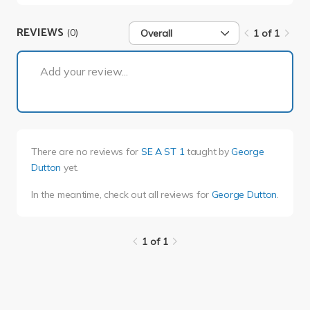
REVIEWS
(0)
Overall
1 of 1
1 of 1
Add your review...
There are no reviews for
SE A ST 1
taught by
George
Dutton
yet.
In the meantime, check out all reviews for
George Dutton
.
1 of 1