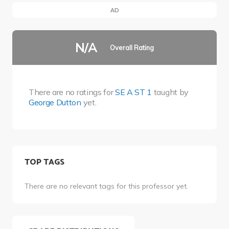
AD
N/A
Overall Rating
There are no ratings for
SE A ST 1
taught by
George Dutton
yet.
TOP TAGS
There are no relevant tags for this professor yet.