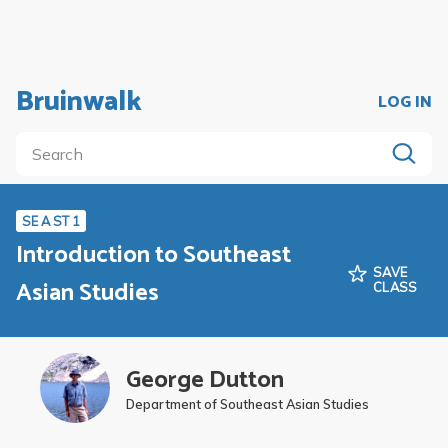
Bruinwalk
LOG IN
SE A ST 1
Introduction to Southeast
SAVE
Asian Studies
CLASS
George Dutton
Department of Southeast Asian Studies