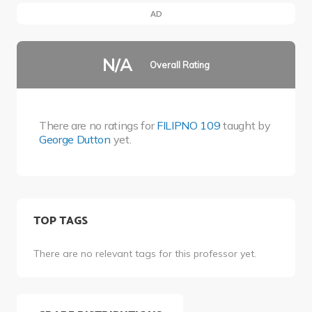
AD
N/A
Overall Rating
There are no ratings for
FILIPNO 109
taught by
George Dutton
yet.
TOP TAGS
There are no relevant tags for this professor yet.