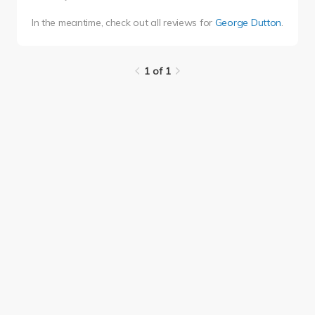
In the meantime, check out all reviews for
George Dutton
.
1 of 1