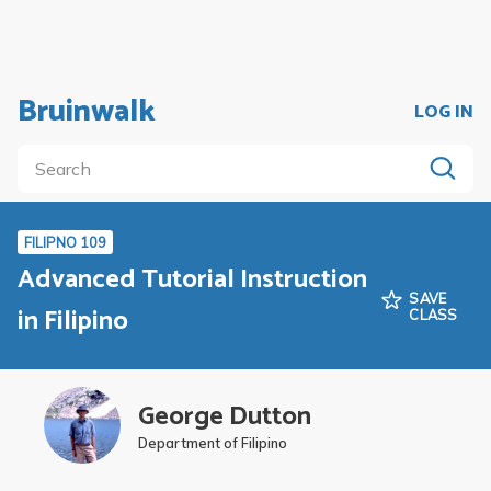
Bruinwalk
LOG IN
FILIPNO 109
Advanced Tutorial Instruction
SAVE
in Filipino
CLASS
George Dutton
Department of Filipino