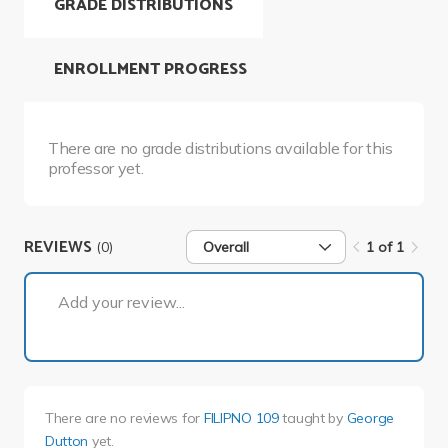
GRADE DISTRIBUTIONS
ENROLLMENT PROGRESS
There are no grade distributions available for this
professor yet.
REVIEWS
(0)
Overall
1 of 1
1 of 1
Add your review...
There are no reviews for
FILIPNO 109
taught by
George
Dutton
yet.