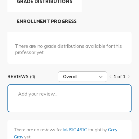
GRADE DISTRIBUTIONS
ENROLLMENT PROGRESS
There are no grade distributions available for this
professor yet.
REVIEWS
(0)
Overall
1 of 1
1 of 1
Add your review...
There are no reviews for
MUSIC 461C
taught by
Gary
Gray
yet.