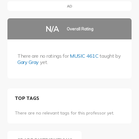
AD
N/A
Overall Rating
There are no ratings for
MUSIC 461C
taught by
Gary Gray
yet.
TOP TAGS
There are no relevant tags for this professor yet.