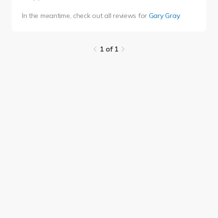
In the meantime, check out all reviews for
Gary Gray
.
1 of 1