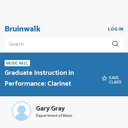
Bruinwalk
LOG IN
MUSIC 461C
Graduate Instruction in
SAVE
Performance: Clarinet
CLASS
Gary Gray
Department of Music