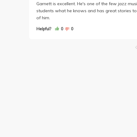
Garnett is excellent. He's one of the few jazz mus
students what he knows and has great stories to t
of him.
Helpful?
0
0