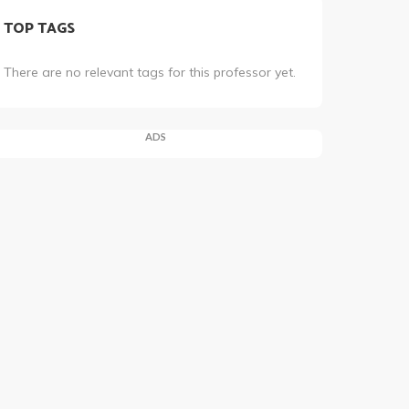
TOP TAGS
There are no relevant tags for this professor yet.
ADS