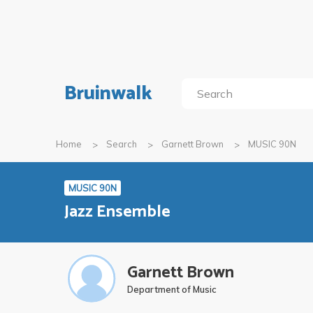
Bruinwalk
Home
Search
Garnett Brown
MUSIC 90N
MUSIC 90N
Jazz Ensemble
Garnett Brown
Department of Music