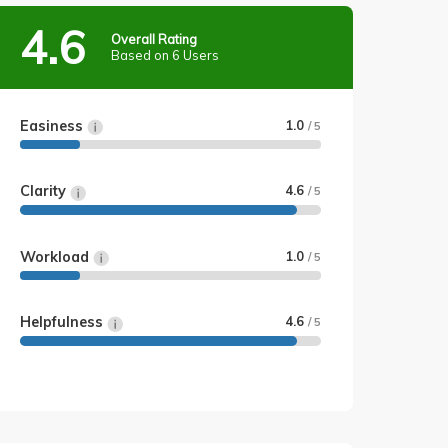
4.6
Overall Rating
Based on 6 Users
Easiness
1.0
/ 5
Clarity
4.6
/ 5
Workload
1.0
/ 5
Helpfulness
4.6
/ 5