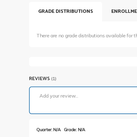
GRADE DISTRIBUTIONS
ENROLLME
There are no grade distributions available for t
REVIEWS
(1)
Add your review...
Quarter: N/A
Grade: N/A