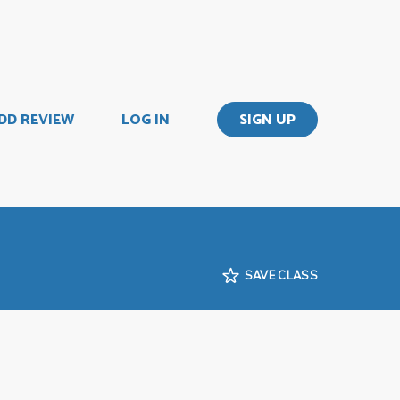
DD REVIEW
LOG IN
SIGN UP
SAVE CLASS