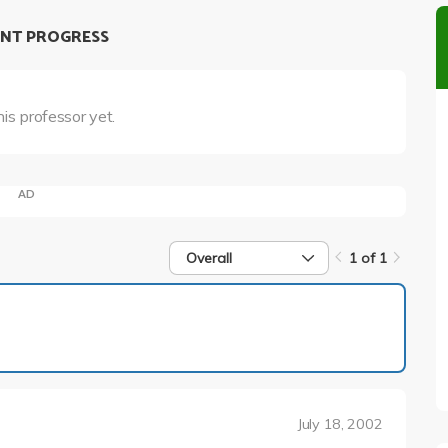
NT PROGRESS
his professor yet.
AD
Overall
1 of 1
1 of 1
July 18, 2002