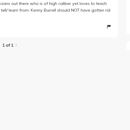
icians out there who is of high caliber yet loves to teach
ell/ learn from. Kenny Burrell should NOT have gotten rid
1 of 1