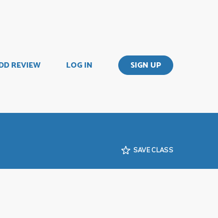
DD REVIEW
LOG IN
SIGN UP
SAVE CLASS