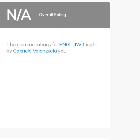
N/A
Overall Rating
There are no ratings for
ENGL 4W
taught
by
Gabriela Valenzuela
yet.