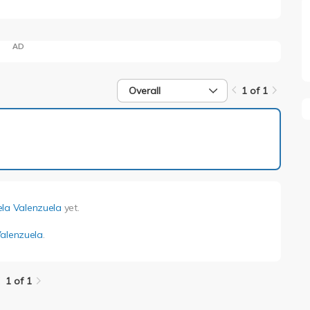
AD
Overall
1 of 1
1 of 1
ela Valenzuela
yet.
Valenzuela
.
1 of 1