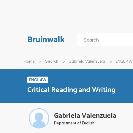
Bruinwalk
Home
Search
Gabriela Valenzuela
ENGL 4W
ENGL 4W
Critical Reading and Writing
Gabriela Valenzuela
Department of English