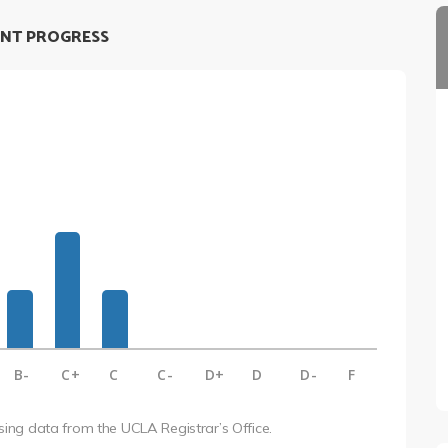
NT PROGRESS
B-
C+
C
C-
D+
D
D-
F
using data from the UCLA Registrar’s Office.