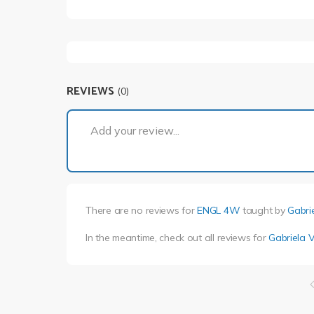
REVIEWS
(0)
Add your review...
There are no reviews for
ENGL 4W
taught by
Gabri
In the meantime, check out all reviews for
Gabriela 