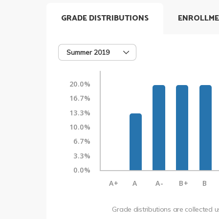
GRADE DISTRIBUTIONS
ENROLLME
Summer 2019
20.0%
16.7%
13.3%
10.0%
6.7%
3.3%
0.0%
A+
A
A-
B+
B
Grade distributions are collected 