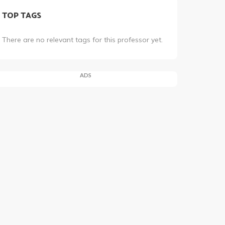
TOP TAGS
There are no relevant tags for this professor yet.
ADS