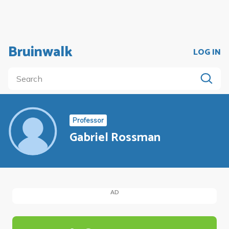
Bruinwalk
LOG IN
Professor
Gabriel Rossman
AD