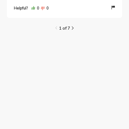
about how to prepare for exams. Overall, in my
Helpful?
0
0
opinion Professor Rossman is one of the best
comm/soc professors at UCLA!
1 of 7