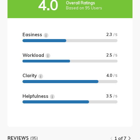
4.0
Overall Ratings
Based on 95 Users
Easiness
2.3
/ 5
Workload
2.5
/ 5
Clarity
4.0
/ 5
Helpfulness
3.5
/ 5
REVIEWS
(95)
1 of 7