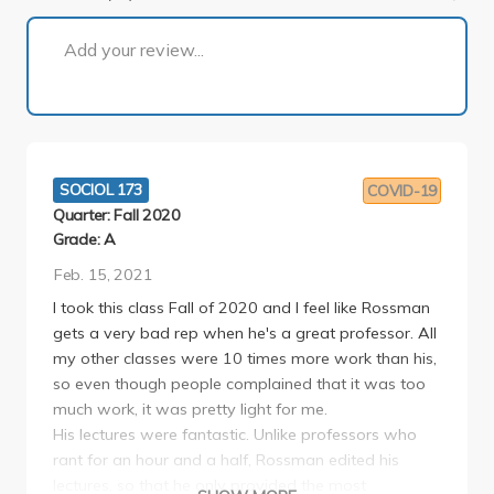
1 of 7
Add your review...
SOCIOL 173
COVID-19
Quarter: Fall 2020
Grade: A
Feb. 15, 2021
I took this class Fall of 2020 and I feel like Rossman
gets a very bad rep when he's a great professor. All
my other classes were 10 times more work than his,
so even though people complained that it was too
much work, it was pretty light for me.
His lectures were fantastic. Unlike professors who
rant for an hour and a half, Rossman edited his
lectures, so that he only provided the most