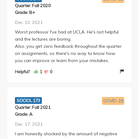
much he cares about his students as human beings. I
Quarter: Fall 2020
was also in the honors section for this class, so I got
Grade: B+
to speak with Rossman frequently (even though
Dec. 13, 2021
lectures were pre-recorded), and anybody who
Worst professor I've had at UCLA. He's not helpful
takes the time to speak to him outside of class can
and the lectures are boring.
see what an excellent instructor and person he is.
Also, you get zero feedback throughout the quarter
I will agree with the other reviewers that this class is
on assignments, so there's no way to know how
a lot of work. To truly understand the course
you can improve or learn from your mistakes.
concepts, you have to be willing to dive deeply into
the readings and set aside extra time to really
Helpful?
1
0
understand the lectures by going to office hours or
the Q and A session. If your other classes aren't too
demanding and you're up for a bit of a challenge,
though, this class with Rossman is one of the most
SOCIOL 173
COVID-19
interesting and rewarding experiences that the
Quarter: Fall 2021
UCLA Sociology department offers.
Grade: A
Dec. 17, 2021
I am honestly shocked by the amount of negative