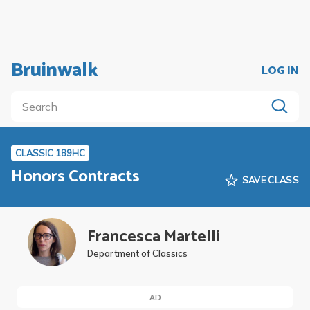
Bruinwalk
LOG IN
CLASSIC 189HC
Honors Contracts
SAVE CLASS
Francesca Martelli
Department of Classics
AD