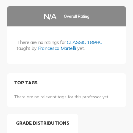
N/A
Overall Rating
There are no ratings for
CLASSIC 189HC
taught by
Francesca Martelli
yet.
TOP TAGS
There are no relevant tags for this professor yet.
GRADE DISTRIBUTIONS