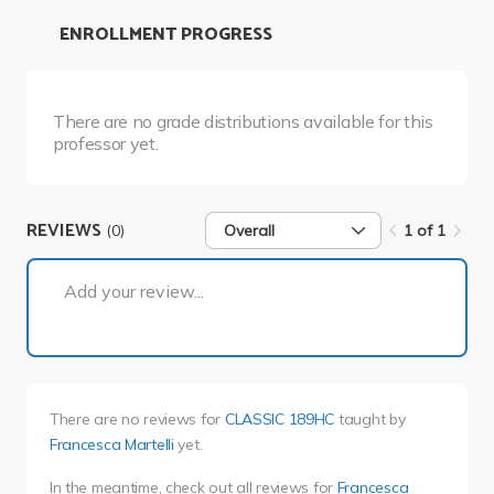
ENROLLMENT PROGRESS
There are no grade distributions available for this
professor yet.
REVIEWS
(0)
Overall
1 of 1
1 of 1
Add your review...
There are no reviews for
CLASSIC 189HC
taught by
Francesca Martelli
yet.
In the meantime, check out all reviews for
Francesca