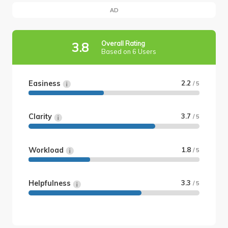
AD
Overall Rating
3.8
Based on 6 Users
Easiness
2.2
/ 5
Clarity
3.7
/ 5
Workload
1.8
/ 5
Helpfulness
3.3
/ 5