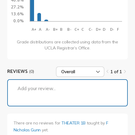
27.2%
13.6%
0.0%
A+
A
A-
B+
B
B-
C+
C
C-
D+
D
D-
F
Grade distributions are collected using data from the
UCLA Registrar’s Office.
REVIEWS
(0)
Overall
1 of 1
1 of 1
Add your review...
There are no reviews for
THEATER 1B
taught by
F
Nicholas Gunn
yet.