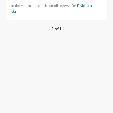
In the meantime, check out all reviews for
F Nicholas
Gunn
.
1 of 1