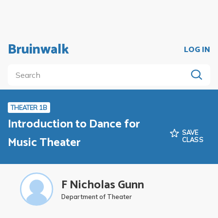
Bruinwalk
LOG IN
THEATER 1B
Introduction to Dance for
SAVE
Music Theater
CLASS
F Nicholas Gunn
Department of Theater