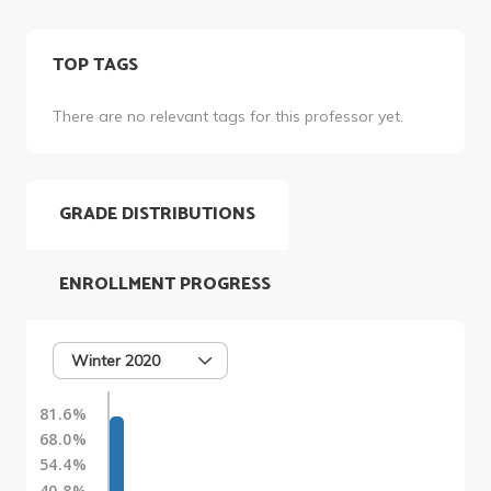
TOP TAGS
There are no relevant tags for this professor yet.
GRADE DISTRIBUTIONS
ENROLLMENT PROGRESS
Winter 2020
81.6%
68.0%
54.4%
40.8%