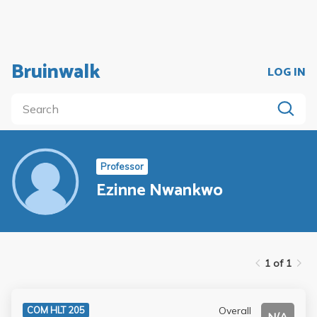
Bruinwalk
LOG IN
Professor
Ezinne Nwankwo
1 of 1
Overall
COM HLT 205