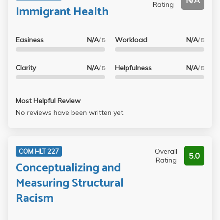
N/A
Rating
Immigrant Health
Easiness
N/A
Workload
N/A
/ 5
/ 5
Clarity
N/A
Helpfulness
N/A
/ 5
/ 5
Most Helpful Review
No reviews have been written yet.
Overall
COM HLT 227
5.0
Rating
Conceptualizing and
Measuring Structural
Racism