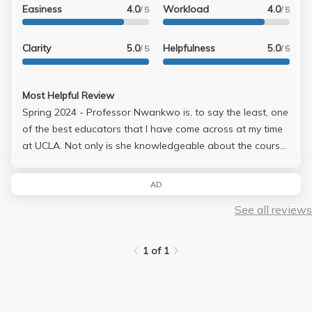
Easiness
4.0
Workload
4.0
/ 5
/ 5
Clarity
5.0
Helpfulness
5.0
/ 5
/ 5
Most Helpful Review
Spring 2024 - Professor Nwankwo is, to say the least, one
of the best educators that I have come across at my time
at UCLA. Not only is she knowledgeable about the course
material, she is fantastic at facilitating discussions and
engaging with the class. This class is very rooted in class
AD
discussion, and she brings out the ideas from everyone
See all reviews
and creates a space for students to feel safe in sharing
their experiences and how they apply to the class content.
Would 100% take a class with her again!
1 of 1