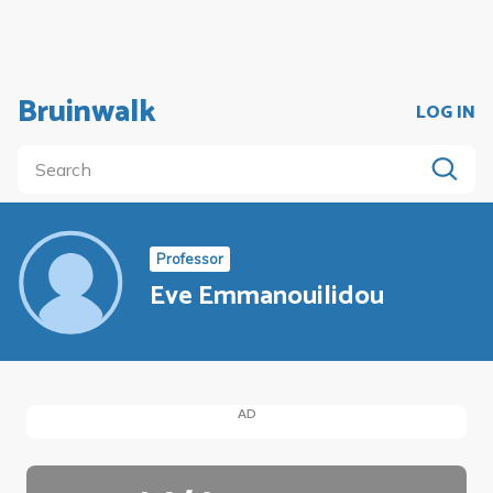
Bruinwalk
LOG IN
Professor
Eve Emmanouilidou
AD