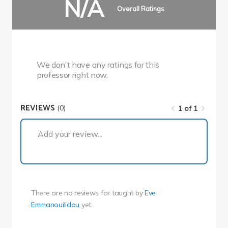
N/A
Overall Ratings
We don't have any ratings for this
professor right now.
REVIEWS
(0)
1 of 1
1 of 1
Add your review...
There are no reviews for
taught by
Eve
Emmanouilidou
yet.