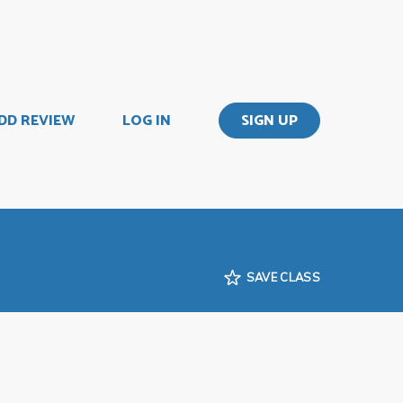
DD REVIEW
LOG IN
SIGN UP
SAVE CLASS