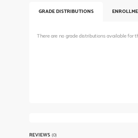
GRADE DISTRIBUTIONS
ENROLLME
There are no grade distributions available for t
REVIEWS
(0)