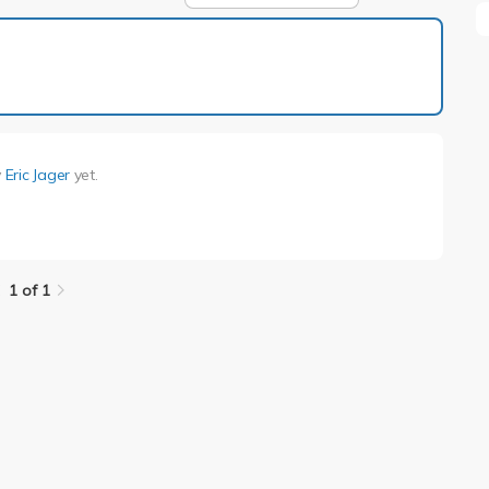
1 of 1
y
Eric Jager
yet.
1 of 1