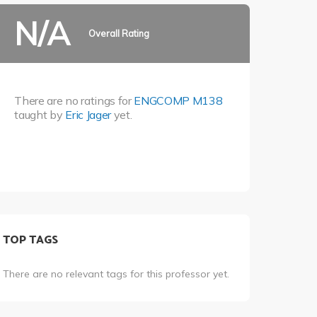
N/A
Overall Rating
There are no ratings for
ENGCOMP M138
taught by
Eric Jager
yet.
TOP TAGS
There are no relevant tags for this professor yet.