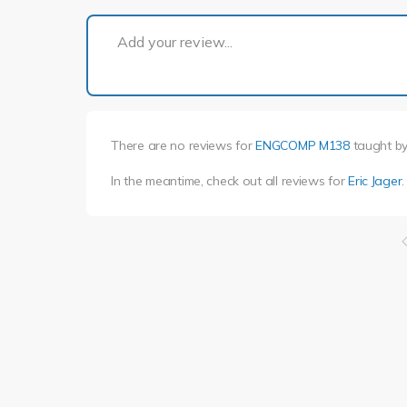
Add your review...
There are no reviews for
ENGCOMP M138
taught b
In the meantime, check out all reviews for
Eric Jager
.