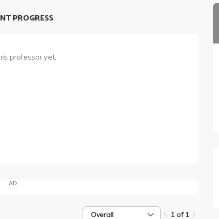
NT PROGRESS
his professor yet.
AD
Overall
1 of 1