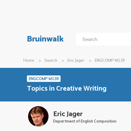
Bruinwalk
Home
Search
Eric Jager
ENGCOMP M138
ENGCOMP M138
Topics in Creative Writing
Eric Jager
Department of English Composition