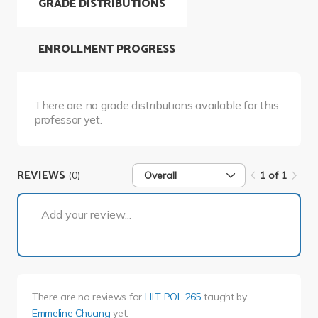
GRADE DISTRIBUTIONS
ENROLLMENT PROGRESS
There are no grade distributions available for this
professor yet.
REVIEWS
(0)
Overall
1 of 1
1 of 1
Add your review...
There are no reviews for
HLT POL 265
taught by
Emmeline Chuang
yet.