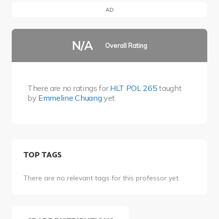
AD
N/A
Overall Rating
There are no ratings for
HLT POL 265
taught
by
Emmeline Chuang
yet.
TOP TAGS
There are no relevant tags for this professor yet.