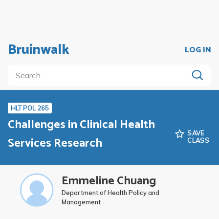
Bruinwalk
LOG IN
HLT POL 265
Challenges in Clinical Health
SAVE
Services Research
CLASS
Emmeline Chuang
Department of Health Policy and
Management