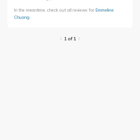
In the meantime, check out all reviews for
Emmeline
Chuang
.
1 of 1