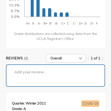
13.3%
6.7%
0.0%
A+
A
A-
B+
B
B-
C+
C
C-
D+
D
D-
F
Grade distributions are collected using data from the
UCLA Registrar’s Office.
REVIEWS
(2)
Overall
1 of 1
1 of 1
Add your review...
Quarter: Winter 2021
COVID-19
Grade: A