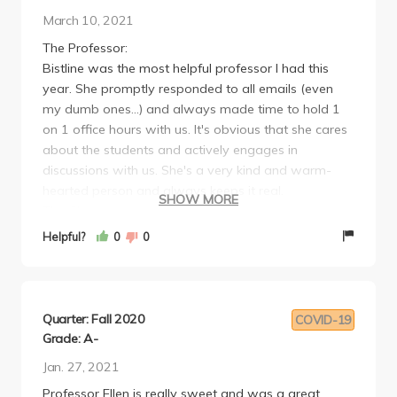
March 10, 2021
The Professor:
Bistline was the most helpful professor I had this
year. She promptly responded to all emails (even
my dumb ones...) and always made time to hold 1
on 1 office hours with us. It's obvious that she cares
about the students and actively engages in
discussions with us. She's a very kind and warm-
hearted person and always keeps it real.
SHOW MORE
The Class:
I absolutely loved the literature selection (from
Helpful?
0
0
sonnets, poetry, short story, novels), there was not a
single one that I didn't learn from. Assigned readings
were sometimes a bit too much but enjoyable
nonetheless.
Quarter: Fall 2020
COVID-19
I took this Writing II class very early on (Winter of my
Grade: A-
freshman year) so I wasn't accustomed to
Jan. 27, 2021
university-level writing yet, so it was a bit tricky for
Professor Ellen is really sweet and was a great
me to adjust to what the professor expected (she