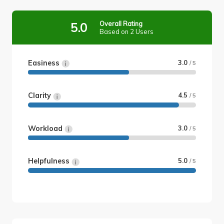
Overall Rating
5.0
Based on 2 Users
Easiness
3.0
/ 5
Clarity
4.5
/ 5
Workload
3.0
/ 5
Helpfulness
5.0
/ 5