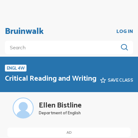
Bruinwalk
LOG IN
ENGL 4W
Critical Reading and Writing
SAVE CLASS
Ellen Bistline
Department of English
AD