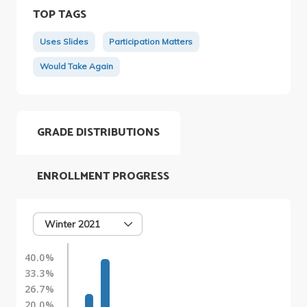
TOP TAGS
Uses Slides
Participation Matters
Would Take Again
GRADE DISTRIBUTIONS
ENROLLMENT PROGRESS
Winter 2021
40.0%
33.3%
26.7%
20.0%