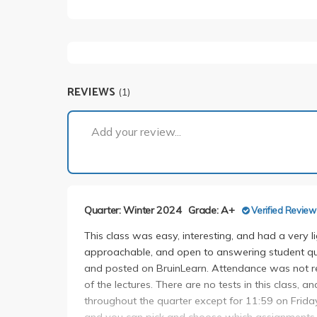
REVIEWS
(1)
Add your review...
Quarter: Winter 2024
Grade: A+
Verified Review
This class was easy, interesting, and had a very l
approachable, and open to answering student qu
and posted on BruinLearn. Attendance was not req
of the lectures. There are no tests in this class, a
throughout the quarter except for 11:59 on Frida
and you can pick and choose which assignments 