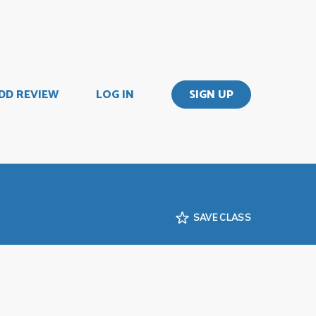
DD REVIEW
LOG IN
SIGN UP
SAVE CLASS