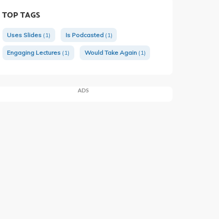
TOP TAGS
Uses Slides
(1)
Is Podcasted
(1)
Engaging Lectures
(1)
Would Take Again
(1)
ADS