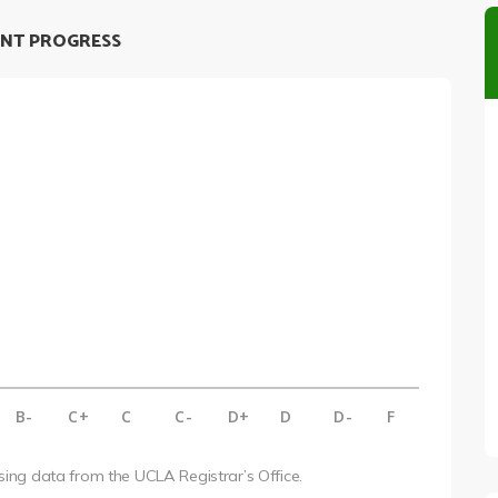
NT PROGRESS
B-
C+
C
C-
D+
D
D-
F
using data from the UCLA Registrar’s Office.