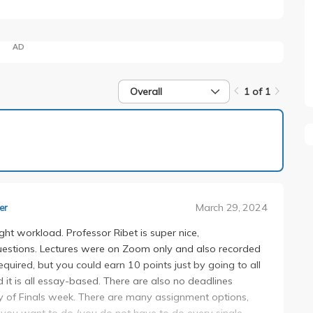
AD
Overall
1 of 1
1 of 1
March 29, 2024
er
ight workload. Professor Ribet is super nice,
estions. Lectures were on Zoom only and also recorded
uired, but you could earn 10 points just by going to all
nd it is all essay-based. There are also no deadlines
y of Finals week. There are many assignment options,
you want to do (you do not have to do every single