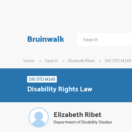
Bruinwalk
Home
Search
Elizabeth Ribet
DIS STD M149
DIS STD M149
Disability Rights Law
Elizabeth Ribet
Department of Disability Studies