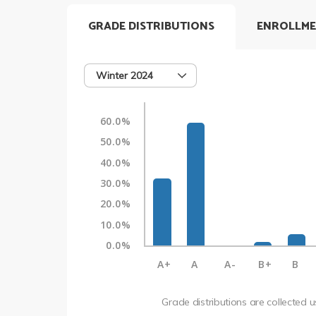
GRADE DISTRIBUTIONS
ENROLLME
Winter 2024
60.0%
50.0%
40.0%
30.0%
20.0%
10.0%
0.0%
A+
A
A-
B+
B
Grade distributions are collected 