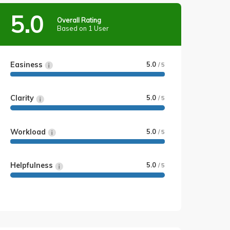
5.0
Overall Rating
Based on 1 User
Easiness
5.0
/ 5
Clarity
5.0
/ 5
Workload
5.0
/ 5
Helpfulness
5.0
/ 5