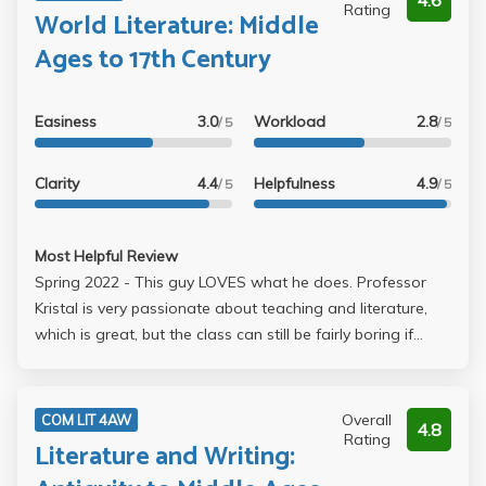
4.6
Rating
World Literature: Middle
Ages to 17th Century
Easiness
3.0
Workload
2.8
/ 5
/ 5
Clarity
4.4
Helpfulness
4.9
/ 5
/ 5
Most Helpful Review
Spring 2022 - This guy LOVES what he does. Professor
Kristal is very passionate about teaching and literature,
which is great, but the class can still be fairly boring if
you're just taking it to take care of a GE and aren't
interested in the subject matter. We read excerpts from
The Divine Comedy, Don Quixote, As You Like It, and
Overall
COM LIT 4AW
4.8
poetry by Sor Juana. You aren't required to read the
Rating
Literature and Writing:
whole book, but I'd recommend it for The Divine Comedy