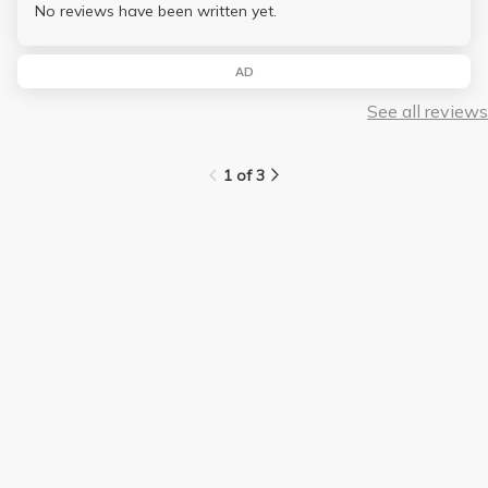
No reviews have been written yet.
AD
See all reviews
1 of 3