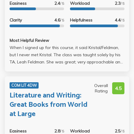
Easiness
2.4
Workload
2.3
/ 5
/ 5
Clarity
4.6
Helpfulness
4.4
/ 5
/ 5
Most Helpful Review
When I signed up for this course, it said Kristal/Feldman,
but I never met Kristal. The class was taught solely by his
TA, Leah Feldman. She was great; very approachable and
really concerned about student learning. I had a lot of
difficulty understanding what she wanted out of our
writing, and she took the time to explain all of the most
Overall
COM LIT 4DW
4.5
basic topics with me until I fully understood them, even
Rating
Literature and Writing:
stuff like what a proper thesis is and what a topic
Great Books from World
sentence is. She's extremely patient about stuff like that,
at Large
and she also believed that everybody's opinion matters
which was really nice. I was pretty intimidated taking this
class, as I was one of the few freshman, but I enjoyed it.
Easiness
2.8
Workload
2.5
/ 5
/ 5
We read five books, and the class was fairly fast paced.