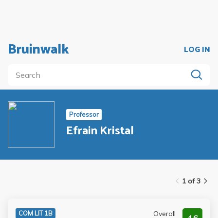
Bruinwalk
LOG IN
Professor
Efrain Kristal
1 of 3
Overall
COM LIT 1B