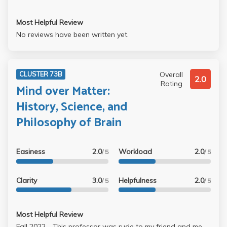
Most Helpful Review
No reviews have been written yet.
Overall
CLUSTER 73B
2.0
Rating
Mind over Matter:
History, Science, and
Philosophy of Brain
Easiness
2.0
Workload
2.0
/ 5
/ 5
Clarity
3.0
Helpfulness
2.0
/ 5
/ 5
Most Helpful Review
Fall 2022 - This professor was rude to my friend and me