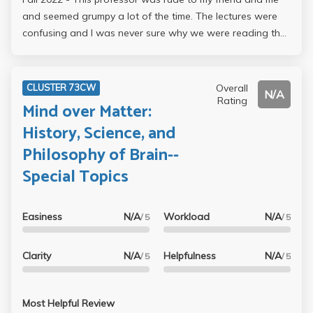
and seemed grumpy a lot of the time. The lectures were
confusing and I was never sure why we were reading the
content assigned.
Overall
CLUSTER 73CW
N/A
Rating
Mind over Matter:
History, Science, and
Philosophy of Brain--
Special Topics
Easiness
N/A
Workload
N/A
/ 5
/ 5
Clarity
N/A
Helpfulness
N/A
/ 5
/ 5
Most Helpful Review