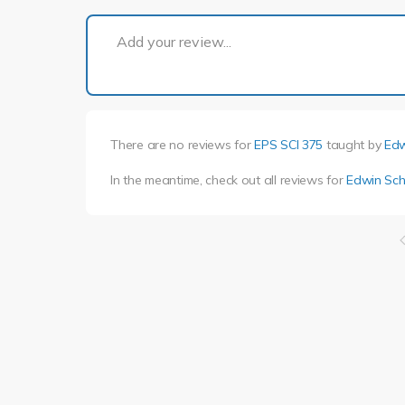
Add your review...
There are no reviews for
EPS SCI 375
taught by
Edw
In the meantime, check out all reviews for
Edwin Sch