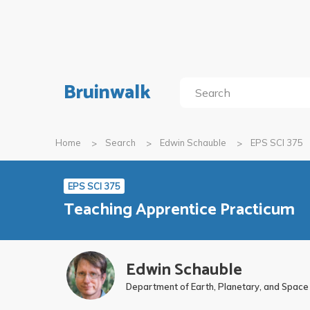
Bruinwalk
Home
Search
Edwin Schauble
EPS SCI 375
EPS SCI 375
Teaching Apprentice Practicum
Edwin Schauble
Department of Earth, Planetary, and Space