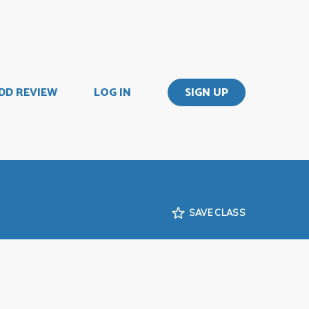
DD REVIEW
LOG IN
SIGN UP
SAVE CLASS