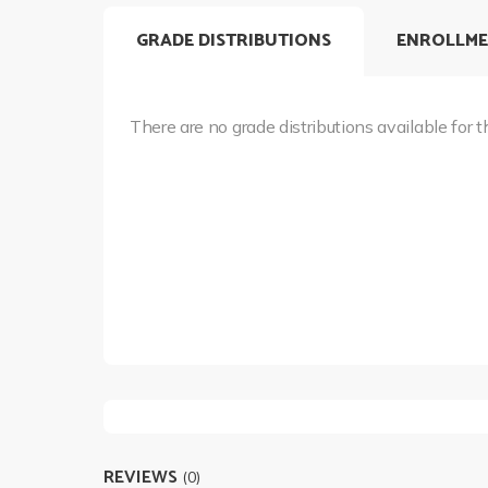
GRADE DISTRIBUTIONS
ENROLLME
There are no grade distributions available for t
REVIEWS
(0)