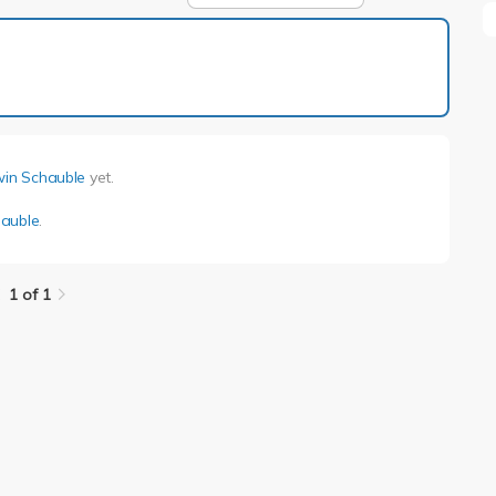
1 of 1
in Schauble
yet.
auble
.
1 of 1