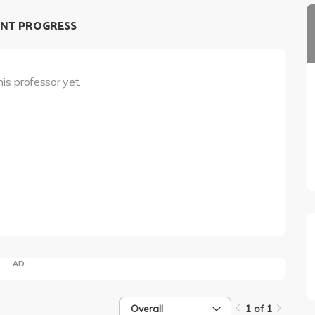
NT PROGRESS
his professor yet.
AD
Overall
1 of 1