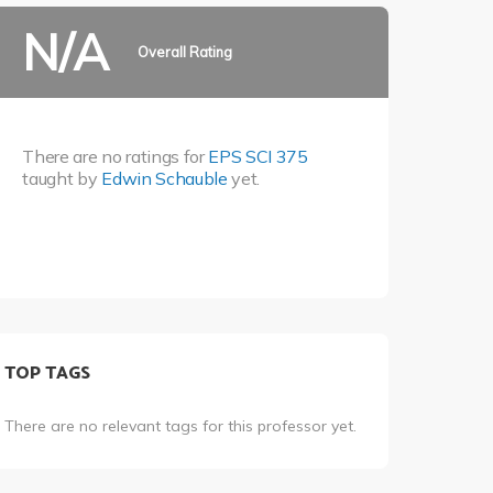
N/A
Overall Rating
There are no ratings for
EPS SCI 375
taught by
Edwin Schauble
yet.
TOP TAGS
There are no relevant tags for this professor yet.