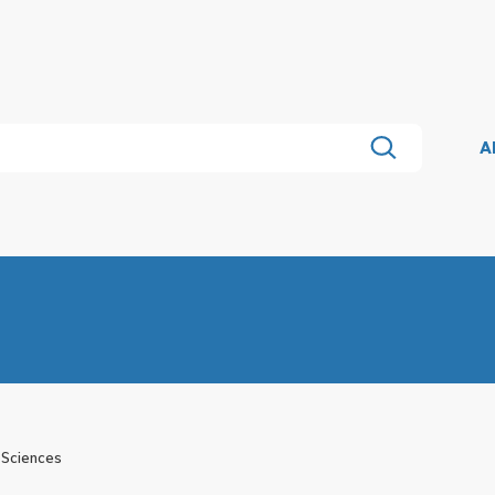
A
 Sciences