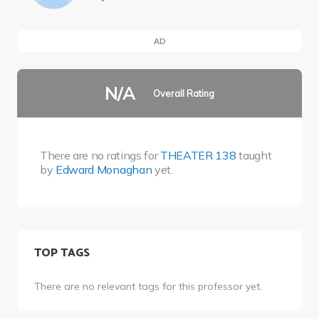
AD
N/A
Overall Rating
There are no ratings for
THEATER 138
taught
by
Edward Monaghan
yet.
TOP TAGS
There are no relevant tags for this professor yet.