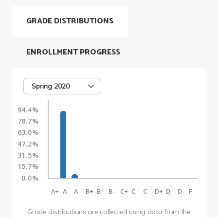
GRADE DISTRIBUTIONS
ENROLLMENT PROGRESS
Spring 2020
94.4%
78.7%
63.0%
47.2%
31.5%
15.7%
0.0%
A+
A
A-
B+
B
B-
C+
C
C-
D+
D
D-
F
Grade distributions are collected using data from the