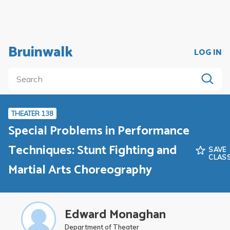
Bruinwalk
LOG IN
THEATER 138
Special Problems in Performance
Techniques: Stunt Fighting and
SAVE
CLAS
Martial Arts Choreography
Edward Monaghan
Department of Theater