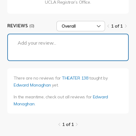
UCLA Registrar’s Office.
REVIEWS
(0)
Overall
1 of 1
1 of 1
Add your review...
There are no reviews for
THEATER 138
taught by
Edward Monaghan
yet.
In the meantime, check out all reviews for
Edward
Monaghan
.
1 of 1