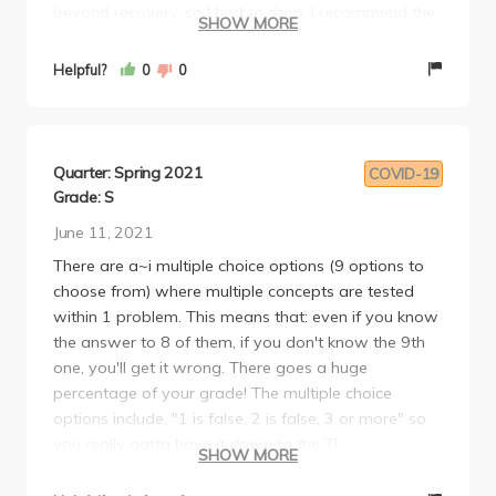
beyond recovery, so I had to drop. I recommend the
SHOW MORE
class only if you’re in a good mental state and are a
strong test taker, or if you are passionate about
Helpful?
0
0
economics. Overall mid.
My review of other professors:
https://www.reddit.com/r/ucla/comments/1gmshzu/review_o
utm_source=share&utm_medium=web3x&utm_name=web3x
Quarter: Spring 2021
COVID-19
Grade: S
June 11, 2021
There are a~i multiple choice options (9 options to
choose from) where multiple concepts are tested
within 1 problem. This means that: even if you know
the answer to 8 of them, if you don't know the 9th
one, you'll get it wrong. There goes a huge
percentage of your grade! The multiple choice
options include, "1 is false, 2 is false, 3 or more" so
you really gotta have it down to the T!
SHOW MORE
Lecture-wise, he is very clear. He provides numerical
examples for everything you need to know how to