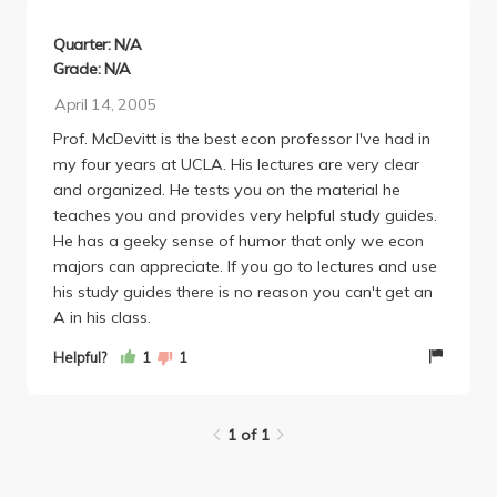
again.
Quarter: N/A
Grade: N/A
April 14, 2005
Prof. McDevitt is the best econ professor I've had in
my four years at UCLA. His lectures are very clear
and organized. He tests you on the material he
teaches you and provides very helpful study guides.
He has a geeky sense of humor that only we econ
majors can appreciate. If you go to lectures and use
his study guides there is no reason you can't get an
A in his class.
Helpful?
1
1
1 of 1