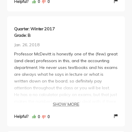
Helpful?
0
0
solve.
Mathematical questions are EASY in his exams. They
are fill-in-the-blank (enter numbers) or upload by
PDF during exam time [COVID-19 quarter]. But the
Quarter: Winter 2017
conceptual multiple-choice questions can be
Grade: B
challenging. Because again, even if you know 99%
Jan. 26, 2018
of the concepts, that 1% can screw you over.
Professor McDevitt is honestly one of the (few) great
Anyway, great class.
(and clear) professors in this, and the accounting
department. He never uses textbooks and his exams
are always what he says in lecture or what is
written down on the board, so definitely pay
attention throughout the class or you will be lost.
He has a no calculator policy on exams, but that just
makes the numbers a lot easier to deal with; if there
SHOW MORE
are difficult numbers, then he will give you a "cheat
sheet."
Helpful?
0
0
He is pretty funny, in a nerdy sense.
Definitely recommend, 10/10 would take this class