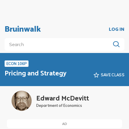
Bruinwalk
LOG IN
ECON 106P
Pricing and Strategy
SAVE CLASS
Edward McDevitt
Department of Economics
AD