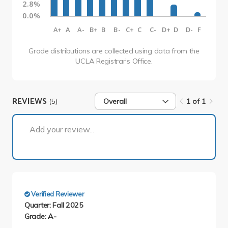
2.8%
0.0%
A+
A
A-
B+
B
B-
C+
C
C-
D+
D
D-
F
Grade distributions are collected using data from the
UCLA Registrar’s Office.
REVIEWS
(5)
Overall
1 of 1
1 of 1
Add your review...
Verified Reviewer
Quarter: Fall 2025
Grade: A-