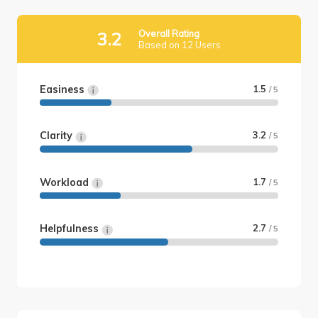
Overall Rating
3.2
Based on 12 Users
Easiness
1.5
/ 5
Clarity
3.2
/ 5
Workload
1.7
/ 5
Helpfulness
2.7
/ 5