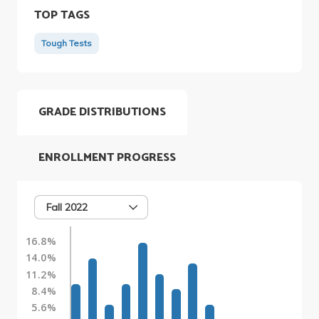
TOP TAGS
Tough Tests
GRADE DISTRIBUTIONS
ENROLLMENT PROGRESS
Fall 2022
16.8%
14.0%
11.2%
8.4%
5.6%