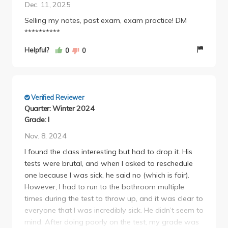
Dec. 11, 2025
Selling my notes, past exam, exam practice! DM
**********
Helpful?
0
0
Verified Reviewer
Quarter: Winter 2024
Grade: I
Nov. 8, 2024
I found the class interesting but had to drop it. His
tests were brutal, and when I asked to reschedule
one because I was sick, he said no (which is fair).
However, I had to run to the bathroom multiple
times during the test to throw up, and it was clear to
everyone that I was incredibly sick. He didn’t seem to
mind. After doing poorly on the test, my grade was