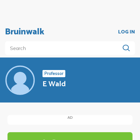
Bruinwalk
LOG IN
Professor
E Wald
AD