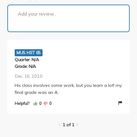
1 of 1
Add your review...
MUS HST 65
Quarter: N/A
Grade: N/A
Dec. 16, 2010
His class involves some work, but you learn a lot! my
final grade was an A.
Helpful?
0
0
1 of 1