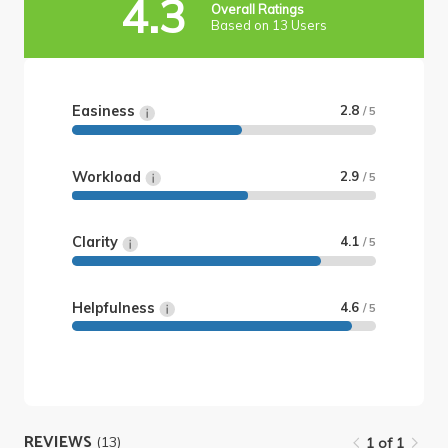
4.3
Overall Ratings
Based on 13 Users
Easiness
2.8
/ 5
Workload
2.9
/ 5
Clarity
4.1
/ 5
Helpfulness
4.6
/ 5
REVIEWS
(13)
1 of 1