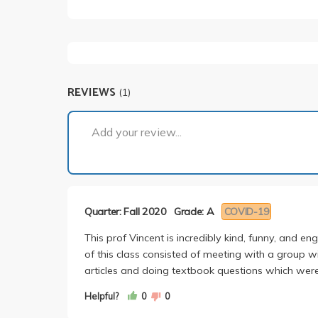
REVIEWS
(1)
Add your review...
Quarter: Fall 2020
Grade: A
COVID-19
This prof Vincent is incredibly kind, funny, and e
of this class consisted of meeting with a group w
articles and doing textbook questions which were
Helpful?
0
0