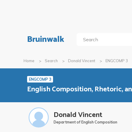
Bruinwalk
Home
Search
Donald Vincent
ENGCOMP 3
ENGCOMP 3
English Composition, Rhetoric, 
Donald Vincent
Department of English Composition