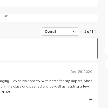
AD
Overall
1 of 1
1 of 1
Dec. 29, 2020
ngaging. I loved his honesty with notes for my papers. Most
ithin the class and peer editing as well as reading a few
 all MC.