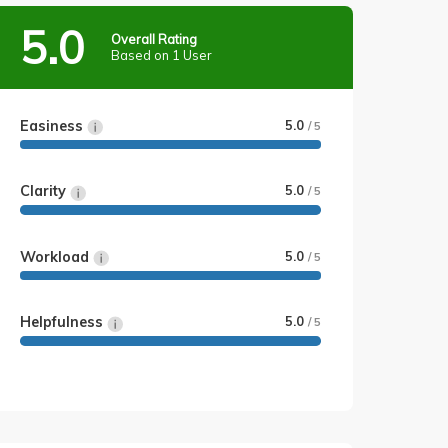
5.0
Overall Rating
Based on 1 User
Easiness
5.0
/ 5
Clarity
5.0
/ 5
Workload
5.0
/ 5
Helpfulness
5.0
/ 5