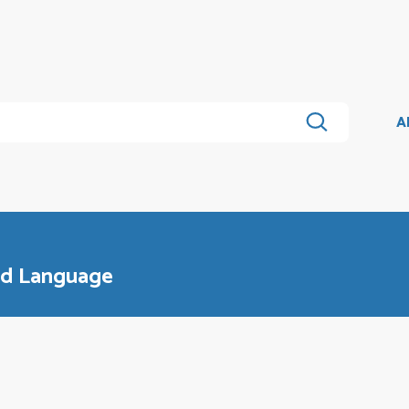
A
and Language