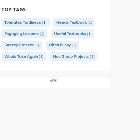
TOP TAGS
Tolerates Tardiness
(1)
Needs Textbook
(1)
Engaging Lectures
(1)
Useful Textbooks
(1)
Snazzy Dresser
(1)
Often Funny
(1)
Would Take Again
(1)
Has Group Projects
(1)
ADS