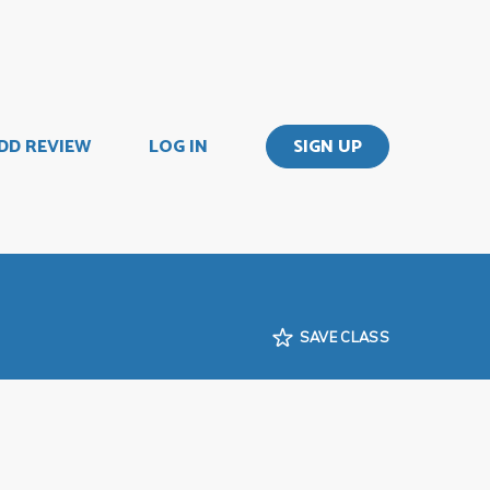
DD REVIEW
LOG IN
SIGN UP
SAVE CLASS