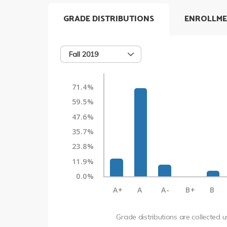
GRADE DISTRIBUTIONS
ENROLLME
Fall 2019
71.4%
59.5%
47.6%
35.7%
23.8%
11.9%
0.0%
A+
A
A-
B+
B
Grade distributions are collected 