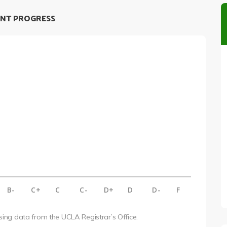
NT PROGRESS
B-
C+
C
C-
D+
D
D-
F
using data from the UCLA Registrar’s Office.