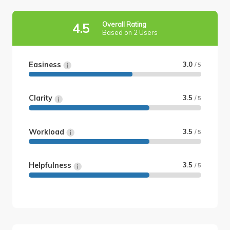
Overall Rating
4.5
Based on 2 Users
Easiness
3.0
/ 5
Clarity
3.5
/ 5
Workload
3.5
/ 5
Helpfulness
3.5
/ 5