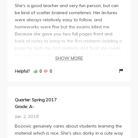
She's a good teacher and very fun person, but can
be kind of scatter brained sometimes. Her lectures
were always relatively easy to follow, and
homeworks were fine but the exams killed me.
Because she gave you two full pages front and
back of notes to bring to the first midterm (adding a
page for both the 2nd midterm and final) she made
the questions pretty dang difficult. For the midterms
SHOW MORE
you don't even have time to go through your cheat
sheets so you better know what you're doing. And if
Helpful?
0
0
you don't have something on your cheat sheet
you're screwed, especially for the final.
Quarter: Spring 2017
Grade: A-
Jan. 2, 2018
Bozovic genuinely cares about students learning the
material which is nice. She's also dorky in a cute way