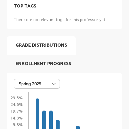
TOP TAGS
There are no relevant tags for this professor yet.
GRADE DISTRIBUTIONS
ENROLLMENT PROGRESS
Spring 2025
29.5%
24.6%
19.7%
14.8%
9.8%