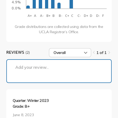
4.9%
0.0%
A+
A
A-
B+
B
B-
C+
C
C-
D+
D
D-
F
Grade distributions are collected using data from the
UCLA Registrar’s Office.
REVIEWS
(2)
Overall
1 of 1
1 of 1
Add your review...
Quarter: Winter 2023
Grade: B+
June 8, 2023