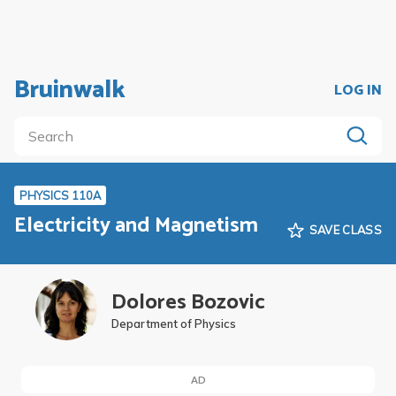
Bruinwalk
LOG IN
PHYSICS 110A
Electricity and Magnetism
SAVE CLASS
Dolores Bozovic
Department of Physics
AD