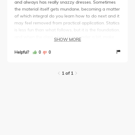
and always has really snazzy dresses. Sometimes
the material itself gets mundane, becoming a matter
of which integral do you learn how to do next and it
may feel removed from practical application. Statics
is less fun than what follows, but it is the foundation,
and when the class starts to meander a bit, make
SHOW MORE
sure to go to TA office hours (Andrea was amazing)
to get a different perspective. Midterms were
Helpful?
0
0
relatively straightforward although the final did have
2 tricky questions that required thinking about the
problem in a less-than-obvious perspective. Overall
1 of 1
an enjoyable experience and Bozovic is really fun to
have as a professor.