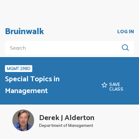
Bruinwalk
LOG IN
MGMT 298D
Special Topics in
SAVE
Management
CLASS
Derek J Alderton
Department of Management