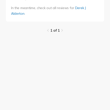
In the meantime, check out all reviews for
Derek J
Alderton
.
1 of 1