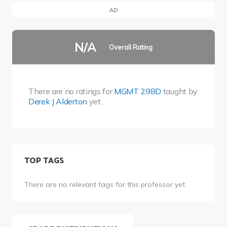
AD
N/A
Overall Rating
There are no ratings for
MGMT 298D
taught by
Derek J Alderton
yet.
TOP TAGS
There are no relevant tags for this professor yet.