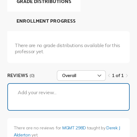
GRADE DISTRIBUTIONS
ENROLLMENT PROGRESS
There are no grade distributions available for this
professor yet.
REVIEWS
(0)
Overall
1 of 1
1 of 1
Add your review...
There are no reviews for
MGMT 298D
taught by
Derek J
Alderton
yet.